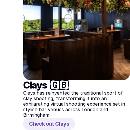
Clays  🇬🇧
Clays has reinvented the traditional sport of 
clay shooting, transforming it into an 
exhilarating virtual shooting experience set in 
stylish bar venues across London and 
Birmingham.
Check out Clays