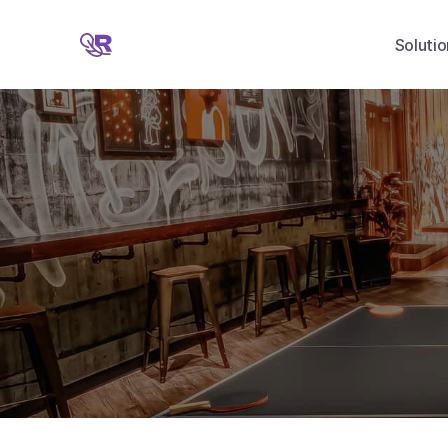
Solutio
G
i
v
e
w
i
t
h
o
u
t