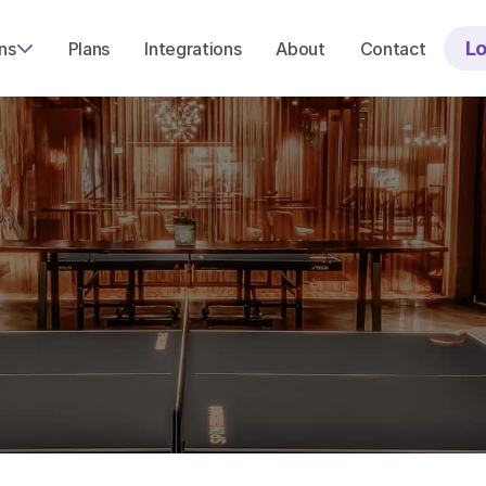
Lo
ns
Plans
Integrations
About
Contact
y
o
u
r
t
e
a
m
a
m
i
s
s
i
n
g
o
u
t