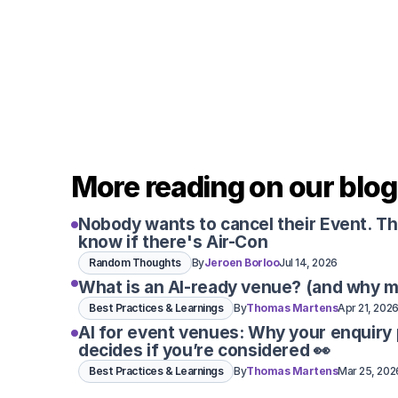
More reading on our blog
Nobody wants to cancel their Event. T
know if there's Air-Con
Random Thoughts
By
Jeroen Borloo
Jul 14, 2026
What is an AI-ready venue? (and why m
Best Practices & Learnings
By
Thomas Martens
Apr 21, 202
AI for event venues: Why your enquiry
decides if you’re considered 👀
Best Practices & Learnings
By
Thomas Martens
Mar 25, 202