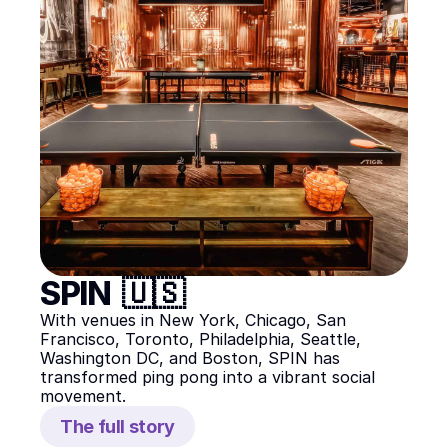
SPIN  🇺🇸
With venues in New York, Chicago, San 
Francisco, Toronto, Philadelphia, Seattle, 
Washington DC, and Boston, SPIN has 
transformed ping pong into a vibrant social 
movement.
The full story