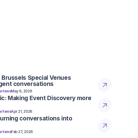
for modern teams.
e reservations. Is Rookoo still 
t inquiries?
ility, and powerful automation tools into 
for modern teams.
vation on its own, or does my 
m it in our booking software?
ility, and powerful automation tools into 
for modern teams.
 Brussels Special Venues
gent conversations
rtens
May 6, 2026
ic: Making Event Discovery more
rtens
Apr 21, 2026
Turning conversations into
rtens
Feb 27, 2026