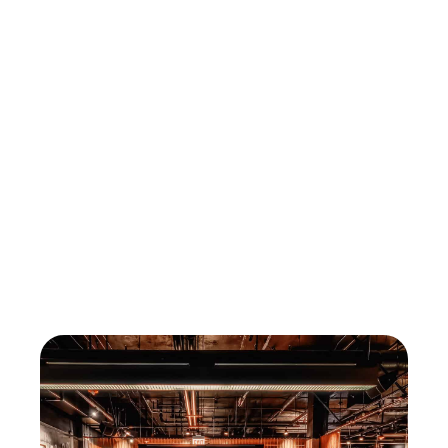
Find out during a free demo