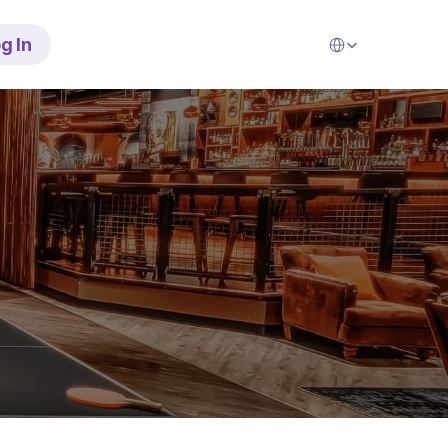
Select Language
g In
b
r
e
a
t
h
e
r
o
n
b
o
o
k
i
n
g
s