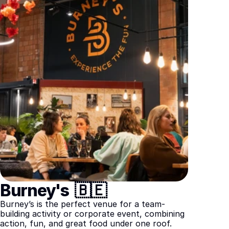
Burney's  🇧🇪
Burney’s is the perfect venue for a team-
building activity or corporate event, combining 
action, fun, and great food under one roof.