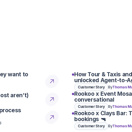
one seamless workflow designed 
I use SevenRooms for tabl
useful for group and even
Our system combines speed, flexib
one seamless workflow designed 
Can Rookoo make a reser
team still need to confir
Our system combines speed, flexib
one seamless workflow designed 
hey want to
How Tour & Taxis and
unlocked Agent-to-A
Customer Story
By
Thomas Ma
Rookoo x Event Mosa
ost aren’t)
conversational
6
Customer Story
By
Thomas Ma
 process
Rookoo x Clays Bar: 
bookings 🔫
6
Customer Story
By
Thomas Ma