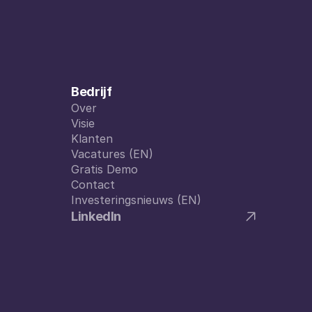
Bedrijf
Over
Over
Visie
Visie
Klanten
Klanten
Vacatures (EN)
Vacatures (EN)
Gratis Demo
Gratis Demo
Contact
Contact
Investeringsnieuws (EN)
Investeringsnieuws (EN)
LinkedIn