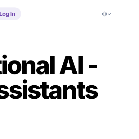
Select Language
Log In
nal AI - 
ssistants 