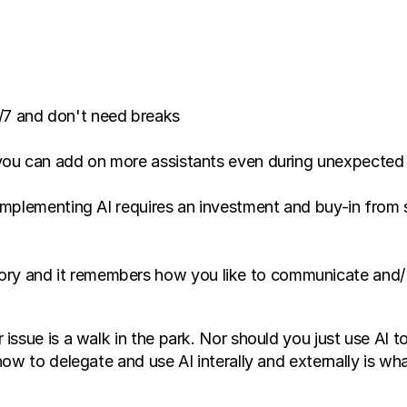
/7 and don't need breaks 
implementing AI requires an investment and buy-in from se
ry and it remembers how you like to communicate and/ or
ssue is a walk in the park. Nor should you just use AI to
ow to delegate and use AI interally and externally is wha