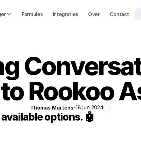
gen
Formules
Integraties
Over
Contact
 Conversatio
 to Rookoo A
18 jun 2024
Thomas Martens
•
available options. 🤖