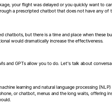
age, your flight was delayed or you quickly want to canc
ough a prescripted chatbot that does not have any of th
ed chatbots, but there is a time and place when these 
onal would dramatically increase the effectiveness.
s and GPTs allow you to do. Let's talk about conversati
 machine learning and natural language processing (NLP
 phone, or chatbot, menus and the long waits, offering ins
would.