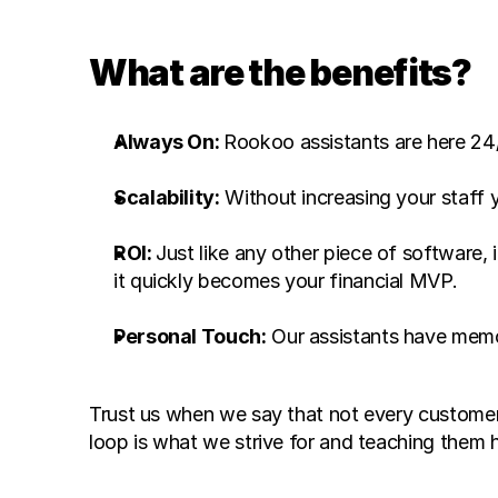
What are the benefits? 
Always On: 
Rookoo assistants are here 24
Scalability:
ROI: 
Just like any other piece of software, 
it quickly becomes your financial MVP. 
Personal Touch:
 Our assistants have memo
Trust us when we say that not every customer i
loop is what we strive for and teaching them h