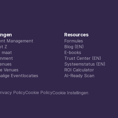
ingen
Resources
vent Management
Formules
vent Management
ot Z
Formules
Blog (EN)
ot Z
w maat
Blog (EN)
E-books
w maat
inment
E-books
Trust Center (EN)
inment
enues
Trust Center (EN)
Systeemstatus (EN)
enues
le Venues
Systeemstatus (EN)
ROI Calculator
le Venues
alige Eventlocaties
ROI Calculator
AI-Ready Scan
alige Eventlocaties
AI-Ready Scan
rivacy Policy
Cookie Policy
Cookie Instellingen