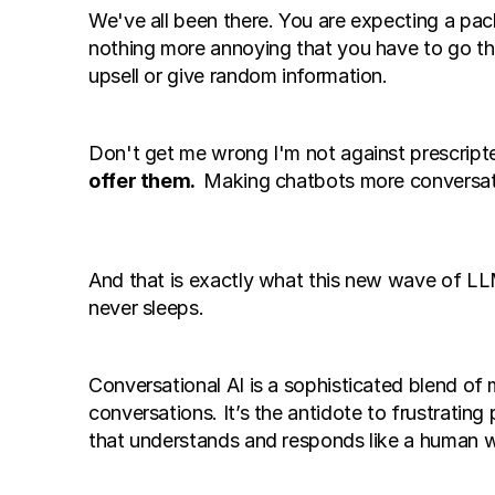
We've all been there. You are expecting a pack
nothing more annoying that you have to go thr
upsell or give random information. 
Don't get me wrong I'm not against prescript
offer them.  
Making chatbots more conversati
And that is exactly what this new wave of LLM
never sleeps. 
Conversational AI is a sophisticated blend of
conversations. It’s the antidote to frustrating
that understands and responds like a human 