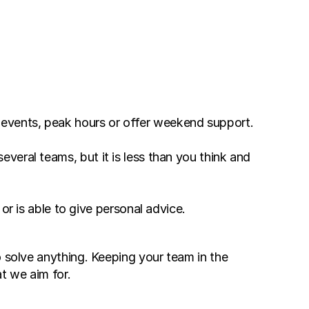
 Without increasing your staff you can add on more assistants even during unexpected events, peak hours or offer weekend support. 
veral teams, but it is less than you think and 
 is able to give personal advice. 
 solve anything. Keeping your team in the 
t we aim for. 