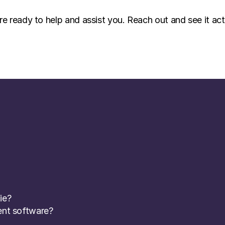
re ready to help and assist you. Reach out and see it act
ie? 
nt software? 