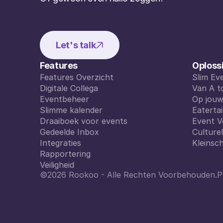
Let's talk
Features
Oploss
Features Overzicht
Slim E
Features Overzicht
Digitale Collega
Slim E
Van A t
Digitale Collega
Eventbeheer
Van A t
Op jou
Eventbeheer
Slimme kalender
Op jou
Eaterta
Slimme kalender
Draaiboek voor events
Eaterta
Event V
Draaiboek voor events
Gedeelde Inbox
Event V
Culture
Gedeelde Inbox
Integraties
Culture
Kleinsch
Integraties
Rapportering
Kleinsch
Rapportering
Veiligheid
©2026 Rookoo - Alle Rechten Voorbehouden.
P
Veiligheid