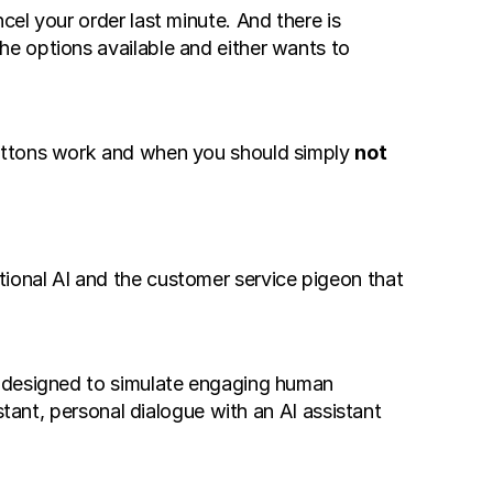
el your order last minute. And there is 
e options available and either wants to 
buttons work and when you should simply 
not 
onal AI and the customer service pigeon that 
) designed to simulate engaging human 
tant, personal dialogue with an AI assistant 