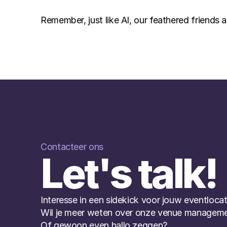
Remember, just like AI, our feathered friends a
Contacteer ons
Let's talk!
Interesse in een sidekick voor jouw eventlocat
Wil je meer weten over onze venue manageme
Of gewoon even hallo zeggen?