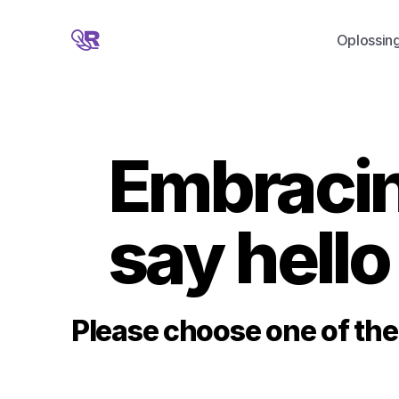
Oplossin
Embracing
say hello
Please choose one of the 