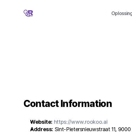
Oplossin
Contact Information
Website:
https://www.rookoo.ai
Address:
 Sint-Pietersnieuwstraat 11, 9000