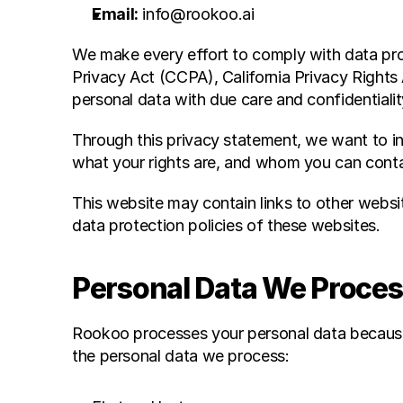
Email:
 info@rookoo.ai
We make every effort to comply with data prot
Privacy Act (CCPA), California Privacy Rights
personal data with due care and confidentialit
Through this privacy statement, we want to i
what your rights are, and whom you can conta
This website may contain links to other websit
data protection policies of these websites.
Personal Data We Proce
Rookoo processes your personal data because 
the personal data we process: