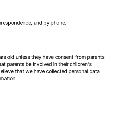
 correspondence, and by phone.
ars old unless they have consent from parents 
 parents be involved in their children's 
believe that we have collected personal data 
rmation.