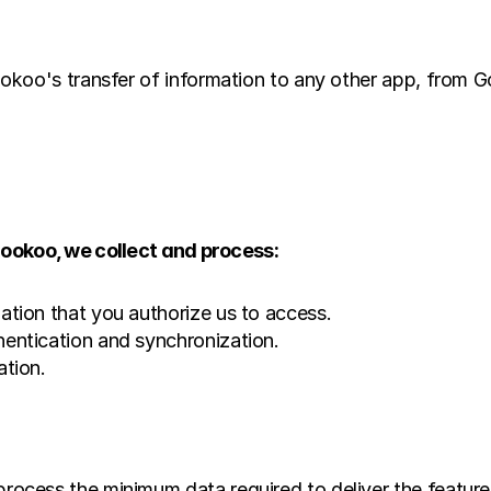
koo's transfer of information to any other app, from Go
okoo, we collect and process:
ation that you authorize us to access.
entication and synchronization.
ation.
cess the minimum data required to deliver the feature.