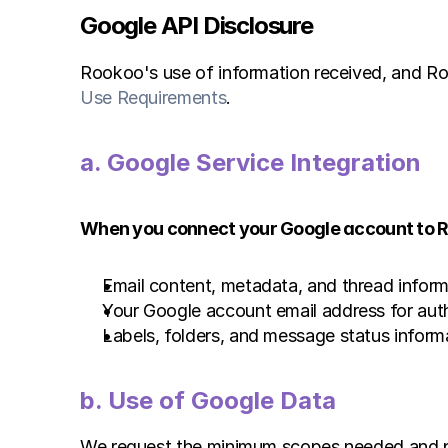
Google API Disclosure
Rookoo's use of information received, and Roo
Use Requirements
.
a. Google Service Integration 
When you connect your Google account to Ro
Email content, metadata, and thread inform
Your Google account email address for auth
Labels, folders, and message status inform
b. Use of Google Data 
We request the minimum scopes needed and pro