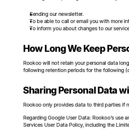
Sending our newsletter.
To be able to call or email you with more 
To inform you about changes to our servic
How Long We Keep Perso
Rookoo will not retain your personal data long
following retention periods for the following (
Sharing Personal Data wi
Rookoo only provides data to third parties if 
Regarding Google User Data: Rookoo’s use and
Services User Data Policy, including the Limit