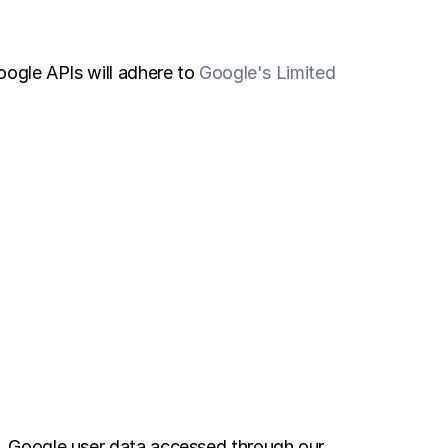
ogle APIs will adhere to 
Google's Limited 
 Google user data accessed through our 