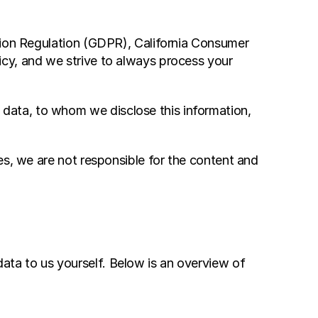
tion Regulation (GDPR), California Consumer 
cy, and we strive to always process your 
ata, to whom we disclose this information, 
s, we are not responsible for the content and 
ta to us yourself. Below is an overview of 