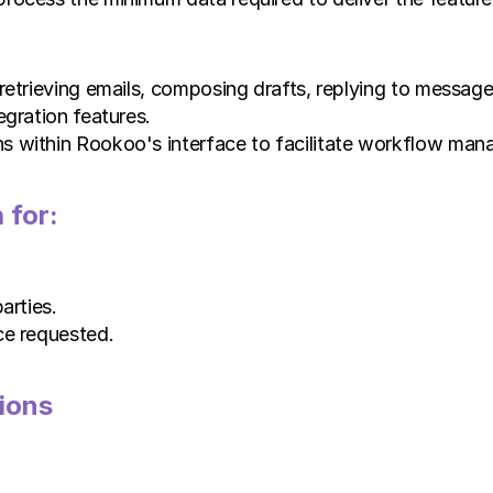
retrieving emails, composing drafts, replying to messages
egration features.
s within Rookoo's interface to facilitate workflow ma
 for:
arties.
ce requested.
ions 