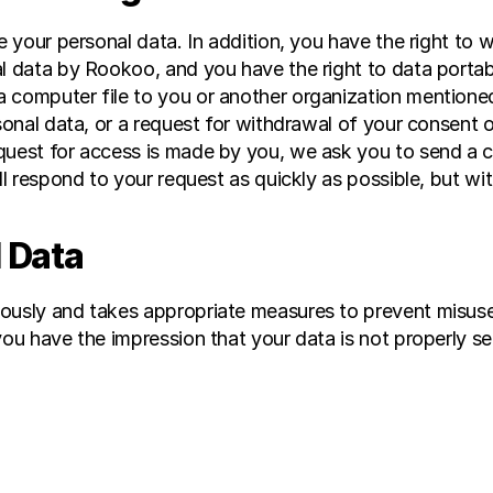
te your personal data. In addition, you have the right to
l data by Rookoo, and you have the right to data portabi
 computer file to you or another organization mentioned
rsonal data, or a request for withdrawal of your consent o
quest for access is made by you, we ask you to send a c
ll respond to your request as quickly as possible, but wi
 Data
iously and takes appropriate measures to prevent misuse
ou have the impression that your data is not properly sec