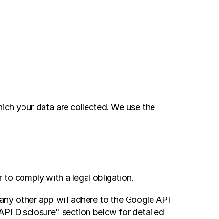
ich your data are collected. We use the 
 to comply with a legal obligation.
ny other app will adhere to the Google API 
API Disclosure" section below for detailed 