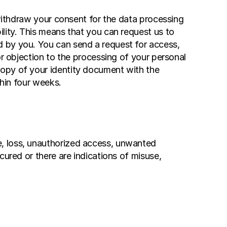
 withdraw your consent for the data processing 
lity. This means that you can request us to 
 by you. You can send a request for access, 
r objection to the processing of your personal 
opy of your identity document with the 
thin four weeks.
, loss, unauthorized access, unwanted 
ured or there are indications of misuse, 