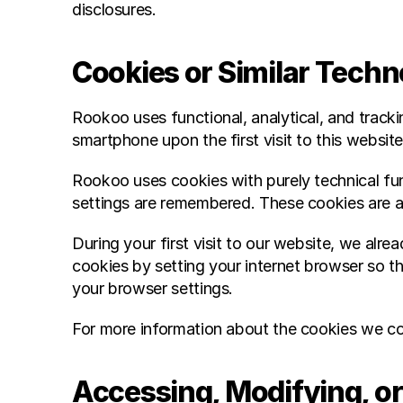
disclosures.
Cookies or Similar Tech
Rookoo uses functional, analytical, and trackin
smartphone upon the first visit to this website
Rookoo uses cookies with purely technical fun
settings are remembered. These cookies are a
During your first visit to our website, we al
cookies by setting your internet browser so tha
your browser settings.
For more information about the cookies we col
Accessing, Modifying, or