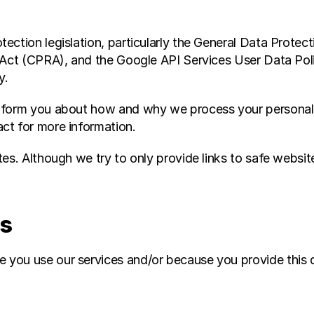
ection legislation, particularly the General Data Protec
 Act (CPRA), and the Google API Services User Data Poli
y.
nform you about how and why we process your personal d
ct for more information.
es. Although we try to only provide links to safe website
ss
you use our services and/or because you provide this da