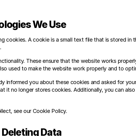
nologies We Use
g cookies. A cookie is a small text file that is stored in 
.
ctionality. These ensure that the website works properly
lso used to make the website work properly and to optim
ready informed you about these cookies and asked for you
t it no longer stores cookies. Additionally, you can also d
lect, see our Cookie Policy.
 Deleting Data