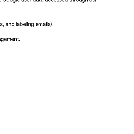
, and labeling emails).
nagement.