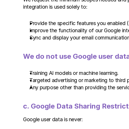
integration is used solely to:
Provide the specific features you enabled (
Improve the functionality of our Google int
Sync and display your email communication
We do not use Google user data
Training AI models or machine learning.
Targeted advertising or marketing to third p
Any purpose other than providing the servi
c. Google Data Sharing Restrict
Google user data is never: