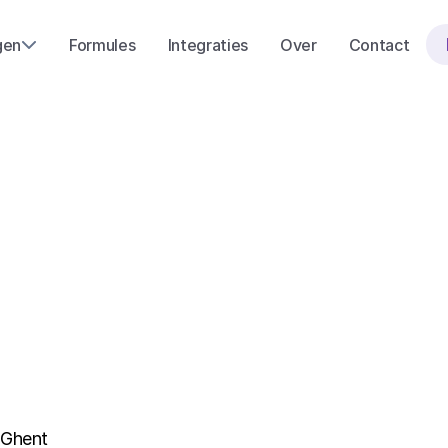
gen
Formules
Integraties
Over
Contact
P
r
i
v
a
c
y
P
o
 Ghent