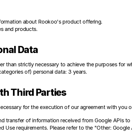
information about Rookoo's product offering.
es and products.
nal Data
er than strictly necessary to achieve the purposes for wh
categories of) personal data: 3 years.
th Third Parties
necessary for the execution of our agreement with you or
 transfer of information received from Google APIs to a
ed Use requirements. Please refer to the "Other: Google 