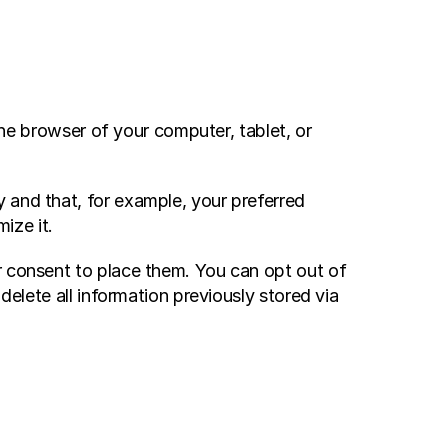
the browser of your computer, tablet, or 
 and that, for example, your preferred 
ize it.
r consent to place them. You can opt out of 
elete all information previously stored via 