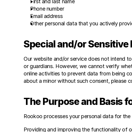
First and last name
Phone number
Email address
Other personal data that you actively provid
Special and/or Sensitive
Our website and/or service does not intend to
or guardians. However, we cannot verify whethe
online activities to prevent data from being c
about a minor without such consent, please co
The Purpose and Basis f
Rookoo processes your personal data for the 
Providing and improving the functionality of o