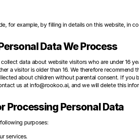
e, for example, by filling in details on this website, in
 Personal Data We Process
 collect data about website visitors who are under 16 ye
r a visitor is older than 16. We therefore recommend that
ollected about children without parental consent. If you 
ntact us at info@rookoo.ai, and we will delete this info
or Processing Personal Data
following purposes:
ur services.