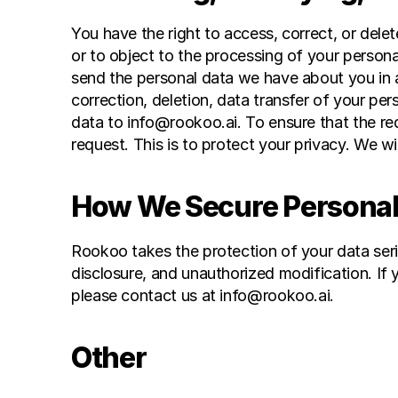
You have the right to access, correct, or dele
or to object to the processing of your persona
send the personal data we have about you in a
correction, deletion, data transfer of your pe
data to info@rookoo.ai. To ensure that the re
request. This is to protect your privacy. We wi
How We Secure Personal
Rookoo takes the protection of your data ser
disclosure, and unauthorized modification. If y
please contact us at info@rookoo.ai.
Other