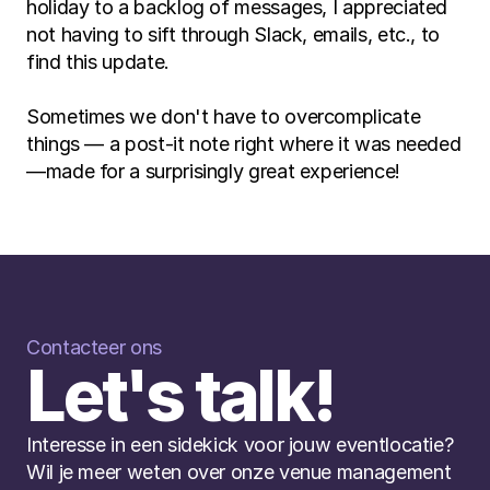
holiday to a backlog of messages, I appreciated 
not having to sift through Slack, emails, etc., to 
find this update.
Sometimes we don't have to overcomplicate 
things — a post-it note right where it was needed
—made for a surprisingly great experience!
Contacteer ons
Let's talk!
Interesse in een sidekick voor jouw eventlocatie? 
Wil je meer weten over onze venue management 