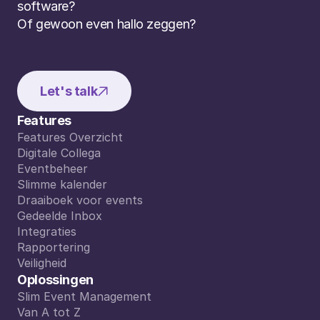
software? 
Of gewoon even hallo zeggen?
Let's talk
Features
Features Overzicht
Features Overzicht
Digitale Collega
Digitale Collega
Eventbeheer
Eventbeheer
Slimme kalender
Slimme kalender
Draaiboek voor events
Draaiboek voor events
Gedeelde Inbox
Gedeelde Inbox
Integraties
Integraties
Rapportering
Rapportering
Veiligheid
Veiligheid
Oplossingen
Slim Event Management
Slim Event Management
Van A tot Z