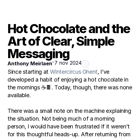
Hot Chocolate and the 
Art of Clear, Simple 
Messaging
•
7 nov 2024
Anthony Meirlaen
Since starting at 
Wintercircus Ghent
, I’ve 
developed a habit of enjoying a hot chocolate in 
the mornings ☕🍫. Today, though, there was none 
available.
There was a small note on the machine explaining 
the situation. Not being much of a morning 
person, I would have been frustrated if it weren’t 
for this thoughtful heads-up. After returning from 