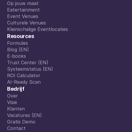
Van A tot Z
Op jouw maat
Op jouw maat
Eatertainment
Eatertainment
Event Venues
Event Venues
Culturele Venues
Culturele Venues
Kleinschalige Eventlocaties
Kleinschalige Eventlocaties
Resources
Formules
Formules
Blog (EN)
Blog (EN)
E-books
E-books
Trust Center (EN)
Trust Center (EN)
Systeemstatus (EN)
Systeemstatus (EN)
ROI Calculator
ROI Calculator
AI-Ready Scan
AI-Ready Scan
Bedrijf
Over
Over
Visie
Visie
Klanten
Klanten
Vacatures (EN)
Vacatures (EN)
Gratis Demo
Gratis Demo
Contact