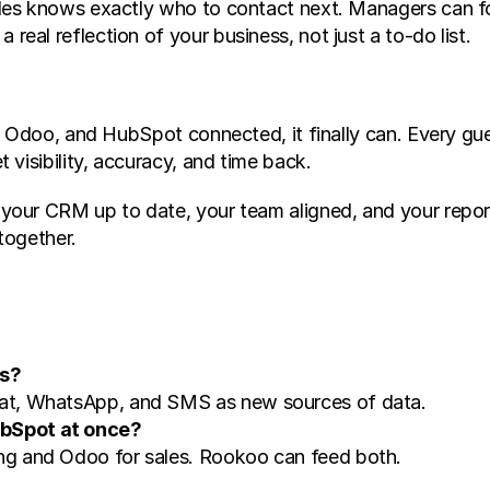
es knows exactly who to contact next. Managers can for
al reflection of your business, not just a to-do list.
o, Odoo, and HubSpot connected, it finally can. Every g
visibility, accuracy, and time back.
r CRM up to date, your team aligned, and your reports re
together.
ms?
at, WhatsApp, and SMS as new sources of data.
bSpot at once?
g and Odoo for sales. Rookoo can feed both.