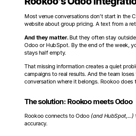
Rookoo's Odoo Integratio
Most venue conversations don’t start in the C
website about group pricing. A text from a re
And they matter. 
But they often stay outside
Odoo or HubSpot. By the end of the week, yo
stays half empty. 
That missing information creates a quiet pr
campaigns to real results. And the team loses 
conversation where it belongs. Rookoo does t
The solution: Rookoo meets Odoo
Rookoo connects to Odoo 
(and HubSpot,...)
accuracy.