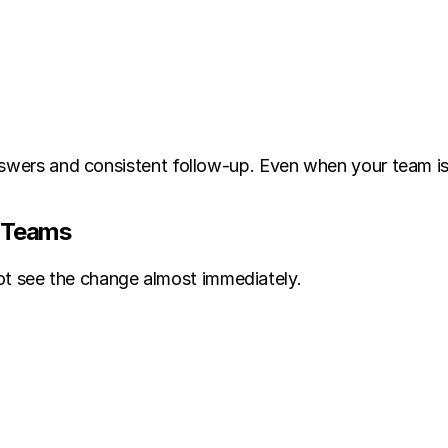
nswers and consistent follow-up. Even when your team is
y Teams
 see the change almost immediately.