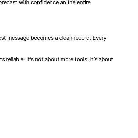
ecast with confidence an the entire 
uest message becomes a clean record. Every 
liable. It’s not about more tools. It’s about 