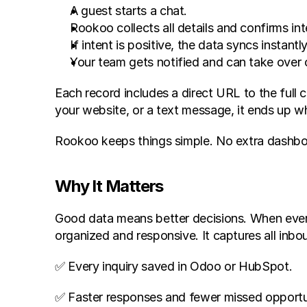
A guest starts a chat.
Rookoo collects all details and confirms int
If intent is positive, the data syncs instan
Your team gets notified and can take over o
Each record includes a direct URL to the full 
your website, or a text message, it ends up w
Rookoo keeps things simple. No extra dashboar
Why It Matters
Good data means better decisions. When every 
organized and responsive. It captures all inb
✅ Every inquiry saved in Odoo or HubSpot.
✅ Faster responses and fewer missed opportun