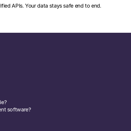
ified APIs. Your data stays safe end to end.
ie? 
nt software? 