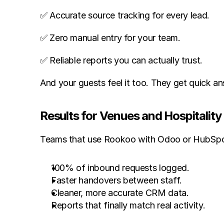
✅ Accurate source tracking for every lead.
✅ Zero manual entry for your team.
✅ Reliable reports you can actually trust.
And your guests feel it too. They get quick a
Results for Venues and Hospitalit
Teams that use Rookoo with Odoo or HubSpot
100% of inbound requests logged.
Faster handovers between staff.
Cleaner, more accurate CRM data.
Reports that finally match real activity.