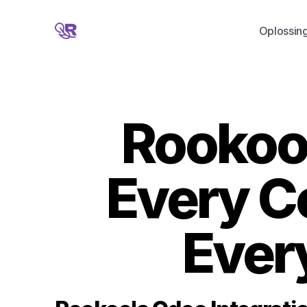
Oplossin
Rookoo 
Every C
Ever