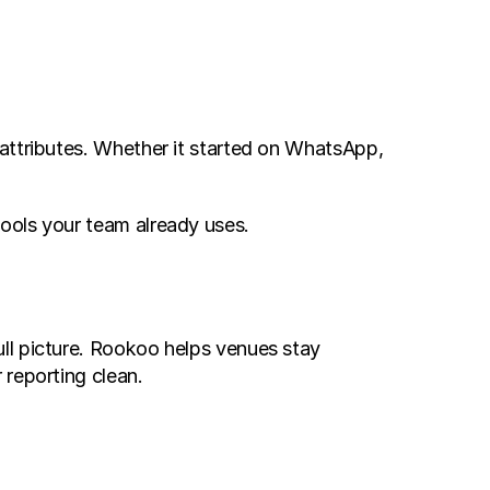
 attributes. Whether it started on WhatsApp, 
ools your team already uses.
ll picture. Rookoo helps venues stay 
 reporting clean.