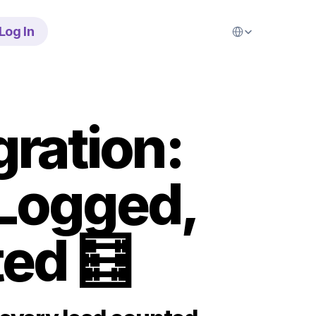
Select Language
Log In
ration: 
Logged, 
ed 🧮