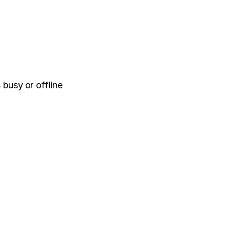
 busy or offline