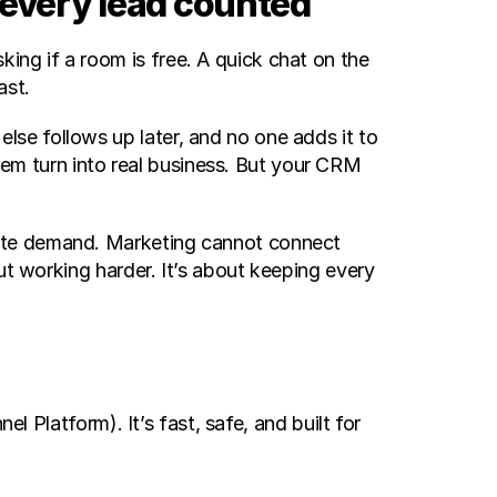
 every lead counted
g if a room is free. A quick chat on the 
st. 
se follows up later, and no one adds it to 
 turn into real business. But your CRM 
ate demand. Marketing cannot connect 
ut working harder. It’s about keeping every 
Platform). It’s fast, safe, and built for 