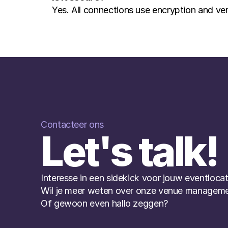
Yes. All connections use encryption and ver
Contacteer ons
Let's talk!
Interesse in een sidekick voor jouw eventlocat
Wil je meer weten over onze venue manageme
Of gewoon even hallo zeggen?