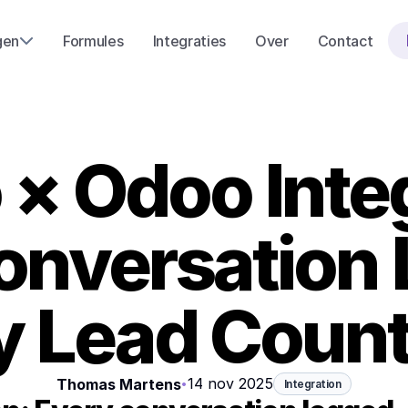
gen
Formules
Integraties
Over
Contact
× Odoo Integ
onversation 
y Lead Count
14 nov 2025
Thomas Martens
•
Integration