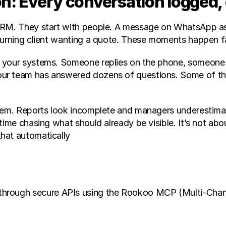
n: Every conversation logged,
RM. They start with people. A message on WhatsApp askin
turning client wanting a quote. These moments happen fa
 your systems. Someone replies on the phone, someone el
ur team has answered dozens of questions. Some of them
oblem. Reports look incomplete and managers underestim
time chasing what should already be visible. It’s not abo
hat automatically
 through secure APIs using the Rookoo MCP (Multi-Channel 