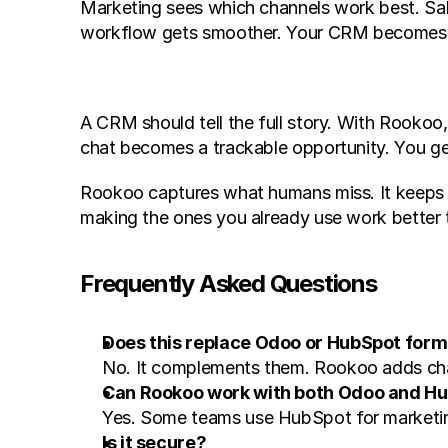
Marketing sees which channels work best. Sal
workflow gets smoother. Your CRM becomes a re
A CRM should tell the full story. With Rooko
chat becomes a trackable opportunity. You get 
Rookoo captures what humans miss. It keeps you
making the ones you already use work better 
Frequently Asked Questions
Does this replace Odoo or HubSpot for
No. It complements them. Rookoo adds ch
Can Rookoo work with both Odoo and Hu
Yes. Some teams use HubSpot for marketin
Is it secure?