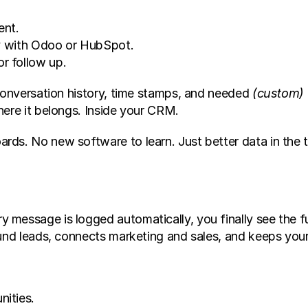
ent.
tly with Odoo or HubSpot.
r follow up.
conversation history, time stamps, and needed 
(custom)
here it belongs. Inside your CRM.
ds. No new software to learn. Just better data in the t
message is logged automatically, you finally see the fu
ound leads, connects marketing and sales, and keeps your
ities.