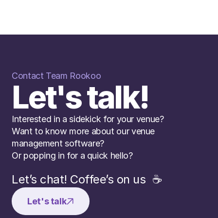
Contact Team Rookoo
Let's talk!
Interested in a sidekick for your venue? 
Want to know more about our venue 
management software? 
Or popping in for a quick hello?
Let’s chat! Coffee’s on us  ☕️
Let's talk