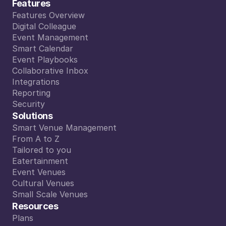
Features
Features Overview
Features Overview
Digital Colleague
Digital Colleague
Event Management
Event Management
Smart Calendar
Smart Calendar
Event Playbooks
Event Playbooks
Collaborative Inbox
Collaborative Inbox
Integrations
Integrations
Reporting
Reporting
Security
Security
Solutions
Smart Venue Management
Smart Venue Management
From A to Z
From A to Z
Tailored to you
Tailored to you
Eatertainment
Eatertainment
Event Venues
Event Venues
Cultural Venues
Cultural Venues
Small Scale Venues
Small Scale Venues
Resources
Plans