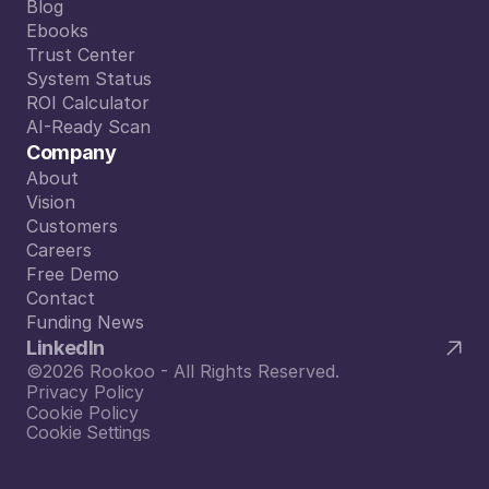
Plans
Blog
Blog
Ebooks
Ebooks
Trust Center
Trust Center
System Status
System Status
ROI Calculator
ROI Calculator
AI-Ready Scan
AI-Ready Scan
Company
About
About
Vision
Vision
Customers
Customers
Careers
Careers
Free Demo
Free Demo
Contact
Contact
Funding News
Funding News
LinkedIn
©2026 Rookoo - All Rights Reserved.
Privacy Policy
Cookie Policy
Cookie Settings