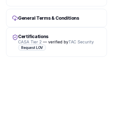
General Terms & Conditions
Certifications
CASA Tier 2
 — verified by
TAC Security
Request LOV