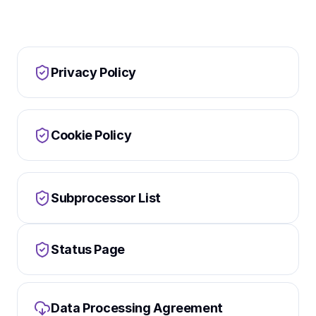
Privacy Policy
Cookie Policy
Subprocessor List
Status Page
Data Processing Agreement