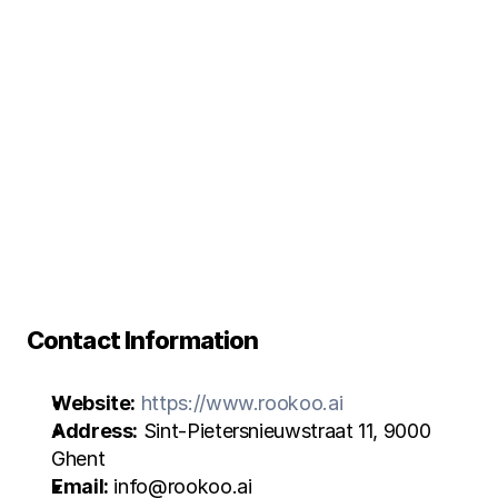
P
r
i
v
a
c
y
P
o
l
i
c
y
Contact Information
Website:
https://www.rookoo.ai
Address:
 Sint-Pietersnieuwstraat 11, 9000 
Ghent
Email:
 info@rookoo.ai