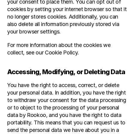
your consent to place them. You can opt out of 
cookies by setting your internet browser so that it 
no longer stores cookies. Additionally, you can 
also delete all information previously stored via 
your browser settings.
For more information about the cookies we 
collect, see our Cookie Policy.
Accessing, Modifying, or Deleting Data
You have the right to access, correct, or delete 
your personal data. In addition, you have the right 
to withdraw your consent for the data processing 
or to object to the processing of your personal 
data by Rookoo, and you have the right to data 
portability. This means that you can request us to 
send the personal data we have about you in a 