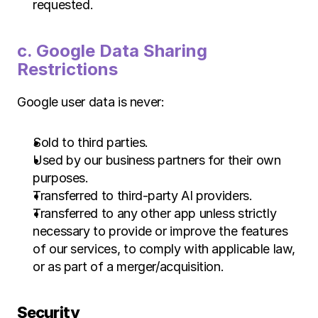
requested.
c. Google Data Sharing 
Restrictions 
Google user data is never:
Sold to third parties.
Used by our business partners for their own 
purposes.
Transferred to third-party AI providers.
Transferred to any other app unless strictly 
necessary to provide or improve the features 
of our services, to comply with applicable law, 
or as part of a merger/acquisition.
Security