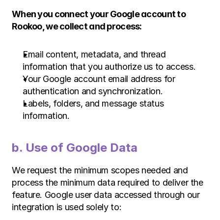
When you connect your Google account to 
Rookoo, we collect and process:
Email content, metadata, and thread 
information that you authorize us to access.
Your Google account email address for 
authentication and synchronization.
Labels, folders, and message status 
information.
b. Use of Google Data 
We request the minimum scopes needed and 
process the minimum data required to deliver the 
feature. Google user data accessed through our 
integration is used solely to: