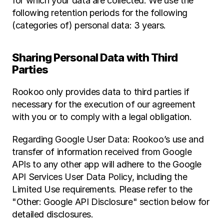
for which your data are collected. We use the 
following retention periods for the following 
(categories of) personal data: 3 years.
Sharing Personal Data with Third 
Parties
Rookoo only provides data to third parties if 
necessary for the execution of our agreement 
with you or to comply with a legal obligation.
Regarding Google User Data: Rookoo’s use and 
transfer of information received from Google 
APIs to any other app will adhere to the Google 
API Services User Data Policy, including the 
Limited Use requirements. Please refer to the 
"Other: Google API Disclosure" section below for 
detailed disclosures.