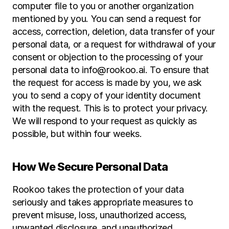
computer file to you or another organization 
mentioned by you. You can send a request for 
access, correction, deletion, data transfer of your 
personal data, or a request for withdrawal of your 
consent or objection to the processing of your 
personal data to info@rookoo.ai. To ensure that 
the request for access is made by you, we ask 
you to send a copy of your identity document 
with the request. This is to protect your privacy. 
We will respond to your request as quickly as 
possible, but within four weeks.
How We Secure Personal Data
Rookoo takes the protection of your data 
seriously and takes appropriate measures to 
prevent misuse, loss, unauthorized access, 
unwanted disclosure, and unauthorized 