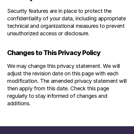
Security features are in place to protect the 
confidentiality of your data, including appropriate 
technical and organizational measures to prevent 
unauthorized access or disclosure.
Changes to This Privacy Policy
We may change this privacy statement. We will 
adjust the revision date on this page with each 
modification. The amended privacy statement will 
then apply from this date. Check this page 
regularly to stay informed of changes and 
additions.