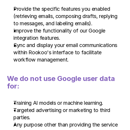
Provide the specific features you enabled 
(retrieving emails, composing drafts, replying 
to messages, and labeling emails).
Improve the functionality of our Google 
integration features.
Sync and display your email communications 
within Rookoo's interface to facilitate 
workflow management.
We do not use Google user data 
for:
Training AI models or machine learning.
Targeted advertising or marketing to third 
parties.
Any purpose other than providing the service 