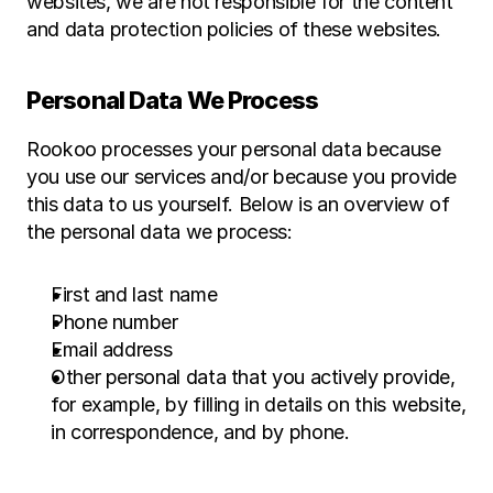
websites, we are not responsible for the content 
and data protection policies of these websites.
Personal Data We Process
Rookoo processes your personal data because 
you use our services and/or because you provide 
this data to us yourself. Below is an overview of 
the personal data we process:
First and last name
Phone number
Email address
Other personal data that you actively provide, 
for example, by filling in details on this website, 
in correspondence, and by phone.