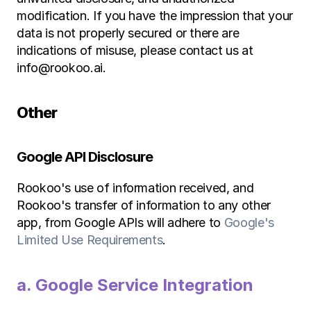
modification. If you have the impression that your 
data is not properly secured or there are 
indications of misuse, please contact us at 
info@rookoo.ai.
Other
Google API Disclosure
Rookoo's use of information received, and 
Rookoo's transfer of information to any other 
app, from Google APIs will adhere to 
Google's 
Limited Use Requirements
.
a. Google Service Integration 