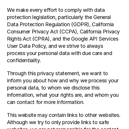
We make every effort to comply with data 
protection legislation, particularly the General 
Data Protection Regulation (GDPR), California 
Consumer Privacy Act (CCPA), California Privacy 
Rights Act (CPRA), and the Google API Services 
User Data Policy, and we strive to always 
process your personal data with due care and 
confidentiality.
Through this privacy statement, we want to 
inform you about how and why we process your 
personal data, to whom we disclose this 
information, what your rights are, and whom you 
can contact for more information.
This website may contain links to other websites. 
Although we try to only provide links to safe 