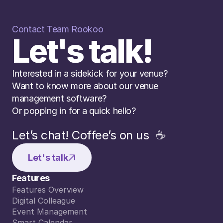
Contact Team Rookoo
Let's talk!
Interested in a sidekick for your venue? 
Want to know more about our venue 
management software? 
Or popping in for a quick hello?
Let’s chat! Coffee’s on us  ☕️
Let's talk
Features
Features Overview
Features Overview
Digital Colleague
Digital Colleague
Event Management
Event Management
Smart Calendar