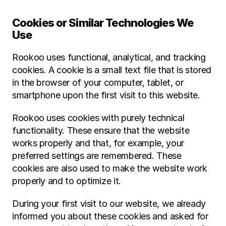
Cookies or Similar Technologies We 
Use
Rookoo uses functional, analytical, and tracking 
cookies. A cookie is a small text file that is stored 
in the browser of your computer, tablet, or 
smartphone upon the first visit to this website.
Rookoo uses cookies with purely technical 
functionality. These ensure that the website 
works properly and that, for example, your 
preferred settings are remembered. These 
cookies are also used to make the website work 
properly and to optimize it.
During your first visit to our website, we already 
informed you about these cookies and asked for 