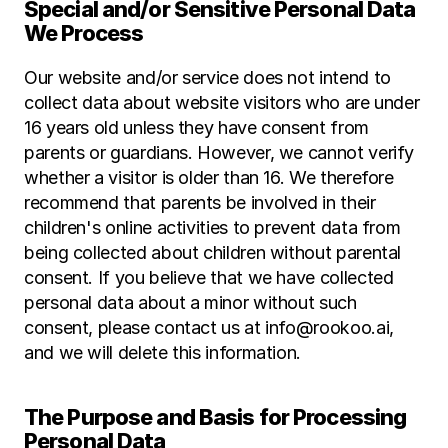
Special and/or Sensitive Personal Data 
We Process
Our website and/or service does not intend to 
collect data about website visitors who are under 
16 years old unless they have consent from 
parents or guardians. However, we cannot verify 
whether a visitor is older than 16. We therefore 
recommend that parents be involved in their 
children's online activities to prevent data from 
being collected about children without parental 
consent. If you believe that we have collected 
personal data about a minor without such 
consent, please contact us at info@rookoo.ai, 
and we will delete this information.
The Purpose and Basis for Processing 
Personal Data