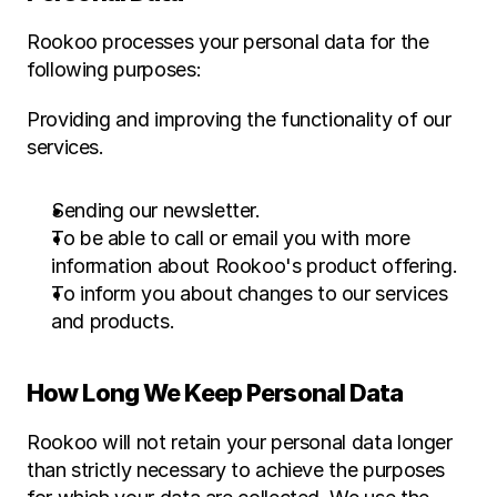
Rookoo processes your personal data for the 
following purposes:
Providing and improving the functionality of our 
services.
Sending our newsletter.
To be able to call or email you with more 
information about Rookoo's product offering.
To inform you about changes to our services 
and products.
How Long We Keep Personal Data
Rookoo will not retain your personal data longer 
than strictly necessary to achieve the purposes 