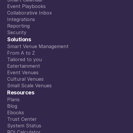
Smart Calendar
Event Playbooks
Event Playbooks
Collaborative Inbox
Collaborative Inbox
Integrations
Integrations
Reporting
Reporting
Security
Security
Solutions
Smart Venue Management
Smart Venue Management
From A to Z
From A to Z
Tailored to you
Tailored to you
Eatertainment
Eatertainment
Event Venues
Event Venues
Cultural Venues
Cultural Venues
Small Scale Venues
Small Scale Venues
Resources
Plans
Plans
Blog
Blog
Ebooks
Ebooks
Trust Center
Trust Center
System Status
System Status
ROI Calculator