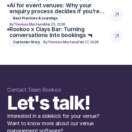
AI for event venues: Why your
enquiry process decides if you’re
considered 👀
Best Practices & Learnings
By
Thomas Martens
Mar 25, 2026
Rookoo x Clays Bar: Turning
conversations into bookings 🔫
Customer Story
By
Thomas Martens
Feb 27, 2026
Contact Team Rookoo
Let's talk!
n is to create impact and bring entreprene
ent on repetitive questions is an hour lost
Interested in a sidekick for your venue? 
AMBER DOBBELAERE
EVENTS & OPERATIONS WINTERCIRCUS
Want to know more about our venue 
management software? 
Read More