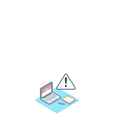
y
o
u
r
v
e
n
u
e