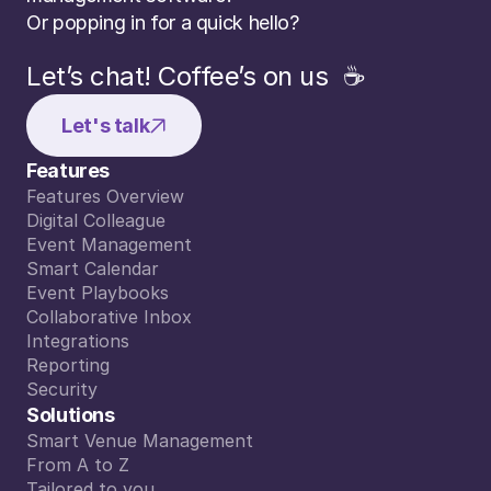
Or popping in for a quick hello?
Let’s chat! Coffee’s on us  ☕️
Let's talk
Features
Features Overview
Features Overview
Digital Colleague
Digital Colleague
Event Management
Event Management
Smart Calendar
Smart Calendar
Event Playbooks
Event Playbooks
Collaborative Inbox
Collaborative Inbox
Integrations
Integrations
Reporting
Reporting
Security
Security
Solutions
event sidekick, supports the sales team in 
Smart Venue Management
lient questions 24/7, and making the book
Smart Venue Management
From A to Z
eamless. Our conversion has increased sig
From A to Z
Tailored to you