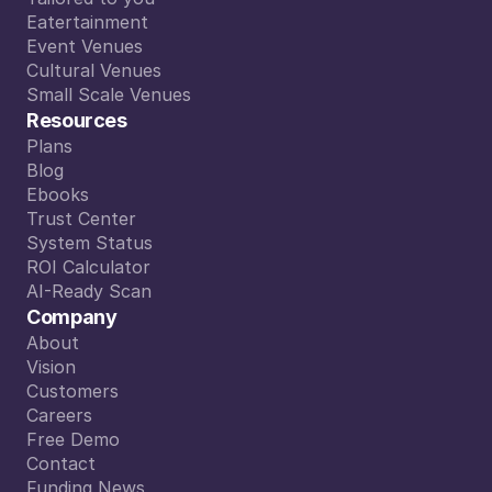
PIETER VANERMEN
Tailored to you
Eatertainment
CEO SPIN
Eatertainment
Event Venues
Read More
Event Venues
Cultural Venues
Cultural Venues
Small Scale Venues
Small Scale Venues
Resources
Plans
Plans
Blog
Blog
Ebooks
Ebooks
Trust Center
Trust Center
System Status
System Status
ROI Calculator
ROI Calculator
AI-Ready Scan
AI-Ready Scan
Company
About
About
Vision
Vision
Customers
Customers
Careers
Careers
Free Demo
Free Demo
Contact
eer mentale ruimte. En dat is goud waard.
Contact
Funding News