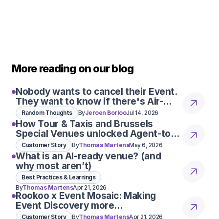
More reading on our blog
Nobody wants to cancel their Event.
They want to know if there's Air-
Con
Random Thoughts
By
Jeroen Borloo
Jul 14, 2026
How Tour & Taxis and Brussels
Special Venues unlocked Agent-to-
r AI bot, already made a real impact. She
Agent conversations
Customer Story
By
Thomas Martens
May 6, 2026
customer conversations for us, taking pres
What is an AI-ready venue? (and
 response times and making everything m
why most aren’t)
KIMBERLEIGH LLOYD
Best Practices & Learnings
REVENUE DIRECTOR CLAYS
By
Thomas Martens
Apr 21, 2026
Rookoo x Event Mosaic: Making
Read More
Event Discovery more
conversational
Customer Story
By
Thomas Martens
Apr 21, 2026