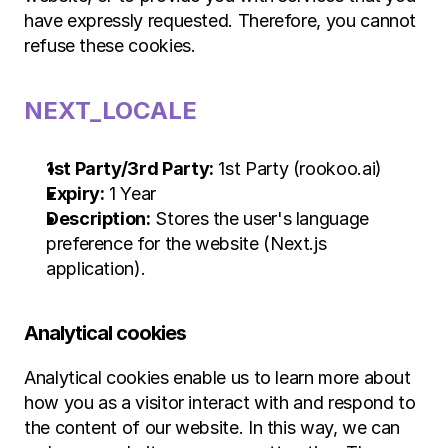
have expressly requested. Therefore, you cannot 
refuse these cookies.
NEXT_LOCALE
1st Party/3rd Party:
 1st Party (rookoo.ai)
Expiry:
 1 Year
Description:
 Stores the user's language 
preference for the website (Next.js 
application).
Analytical cookies
Analytical cookies enable us to learn more about 
how you as a visitor interact with and respond to 
the content of our website. In this way, we can 