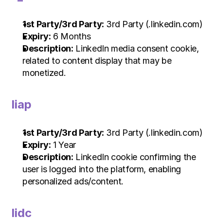
1st Party/3rd Party:
 3rd Party (.linkedin.com)
Expiry:
 6 Months
Description:
 LinkedIn media consent cookie, 
related to content display that may be 
monetized.
liap
1st Party/3rd Party:
 3rd Party (.linkedin.com)
Expiry:
 1 Year
Description:
 LinkedIn cookie confirming the 
user is logged into the platform, enabling 
personalized ads/content.
lidc