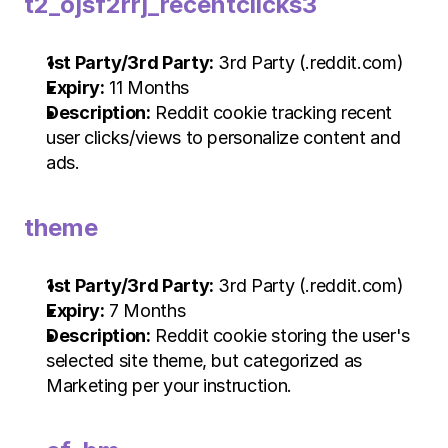
t2_ojsf2rrj_recentclicks3
1st Party/3rd Party:
 3rd Party (.reddit.com)
Expiry:
 11 Months
Description:
 Reddit cookie tracking recent 
user clicks/views to personalize content and 
ads.
theme
1st Party/3rd Party:
 3rd Party (.reddit.com)
Expiry:
 7 Months
Description:
 Reddit cookie storing the user's 
selected site theme, but categorized as 
Marketing per your instruction.