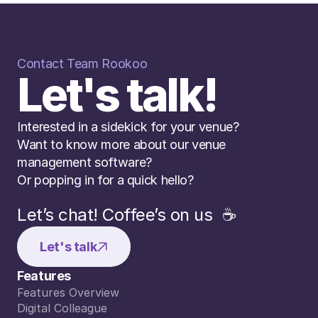
Contact Team Rookoo
Let's talk!
Interested in a sidekick for your venue? 
Want to know more about our venue 
management software? 
Or popping in for a quick hello?
Let’s chat! Coffee’s on us  ☕️
Let's talk
Features
Features Overview
Features Overview
Digital Colleague