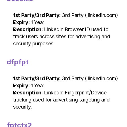
1st Party/3rd Party:
 3rd Party (.linkedin.com)
Expiry:
 1 Year
Description:
 LinkedIn Browser ID used to 
track users across sites for advertising and 
security purposes.
dfpfpt
1st Party/3rd Party:
 3rd Party (.linkedin.com)
Expiry:
 1 Year
Description:
 LinkedIn Fingerprint/Device 
tracking used for advertising targeting and 
security.
fptctx2