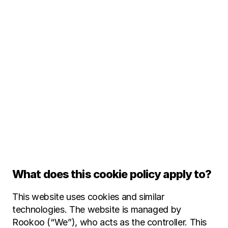
C
o
o
k
i
e
P
o
l
i
What does this cookie policy apply to?
This website uses cookies and similar 
technologies. The website is managed by 
Rookoo (“We”), who acts as the controller. This 