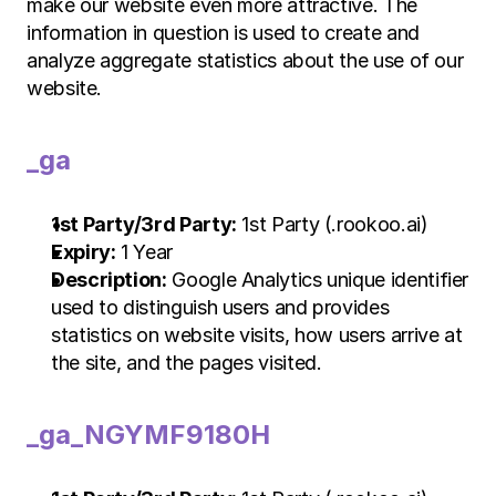
make our website even more attractive. The 
information in question is used to create and 
analyze aggregate statistics about the use of our 
website.
_ga
1st Party/3rd Party:
 1st Party (.rookoo.ai)
Expiry:
 1 Year
Description:
 Google Analytics unique identifier 
used to distinguish users and provides 
statistics on website visits, how users arrive at 
the site, and the pages visited.
_ga_NGYMF9180H