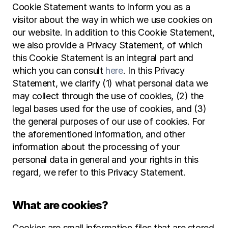
Cookie Statement wants to inform you as a 
visitor about the way in which we use cookies on 
our website. In addition to this Cookie Statement, 
we also provide a Privacy Statement, of which 
this Cookie Statement is an integral part and 
which you can consult 
here
. In this Privacy 
Statement, we clarify (1) what personal data we 
may collect through the use of cookies, (2) the 
legal bases used for the use of cookies, and (3) 
the general purposes of our use of cookies. For 
the aforementioned information, and other 
information about the processing of your 
personal data in general and your rights in this 
regard, we refer to this Privacy Statement.
What are cookies?
Cookies are small information files that are stored 