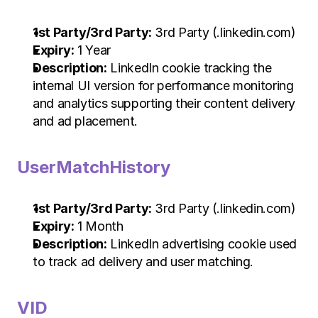
1st Party/3rd Party:
 3rd Party (.linkedin.com)
Expiry:
 1 Year
Description:
 LinkedIn cookie tracking the 
internal UI version for performance monitoring 
and analytics supporting their content delivery 
and ad placement.
UserMatchHistory
1st Party/3rd Party:
 3rd Party (.linkedin.com)
Expiry:
 1 Month
Description:
 LinkedIn advertising cookie used 
to track ad delivery and user matching.
VID