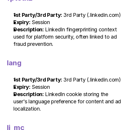
1st Party/3rd Party:
 3rd Party (.linkedin.com)
Expiry:
 Session
Description:
 LinkedIn fingerprinting context 
used for platform security, often linked to ad 
fraud prevention.
lang
1st Party/3rd Party:
 3rd Party (.linkedin.com)
Expiry:
 Session
Description:
 LinkedIn cookie storing the 
user's language preference for content and ad 
localization.
li_mc