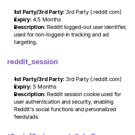
1st Party/3rd Party:
 3rd Party (.reddit.com)
Expiry:
 4.5 Months
Description:
 Reddit logged-out user identifier, 
used for non-logged-in tracking and ad 
targeting.
reddit_session
1st Party/3rd Party:
 3rd Party (.reddit.com)
Expiry:
 5 Months
Description:
 Reddit session cookie used for 
user authentication and security, enabling 
Reddit's social functions and personalized 
feeds/ads.