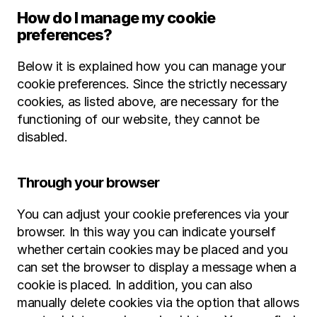
How do I manage my cookie 
preferences?
Below it is explained how you can manage your 
cookie preferences. Since the strictly necessary 
cookies, as listed above, are necessary for the 
functioning of our website, they cannot be 
disabled.
Through your browser
You can adjust your cookie preferences via your 
browser. In this way you can indicate yourself 
whether certain cookies may be placed and you 
can set the browser to display a message when a 
cookie is placed. In addition, you can also 
manually delete cookies via the option that allows 