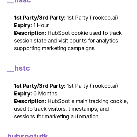
1st Party/3rd Party:
 1st Party (.rookoo.ai)
Expiry:
 1 Hour
Description:
 HubSpot cookie used to track 
session state and visit counts for analytics 
supporting marketing campaigns.
__hstc
1st Party/3rd Party:
 1st Party (.rookoo.ai)
Expiry:
 6 Months
Description:
 HubSpot's main tracking cookie, 
used to track visitors, timestamps, and 
sessions for marketing automation.
hubspotutk