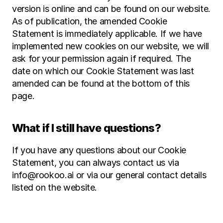
version is online and can be found on our website. 
As of publication, the amended Cookie 
Statement is immediately applicable. If we have 
implemented new cookies on our website, we will 
ask for your permission again if required. The 
date on which our Cookie Statement was last 
amended can be found at the bottom of this 
page.
What if I still have questions?
If you have any questions about our Cookie 
Statement, you can always contact us via 
info@rookoo.ai or via our general contact details 
listed on the website.‍