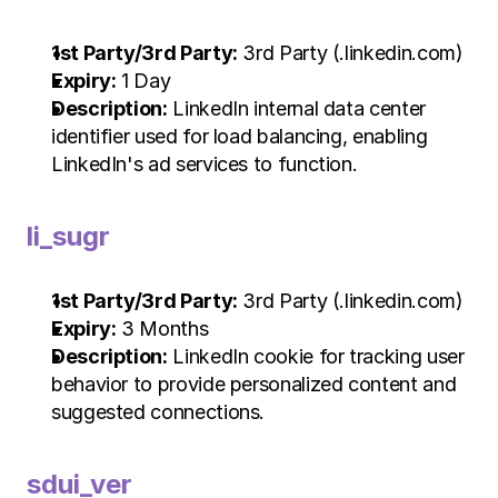
1st Party/3rd Party:
 3rd Party (.linkedin.com)
Expiry:
 1 Day
Description:
 LinkedIn internal data center 
identifier used for load balancing, enabling 
LinkedIn's ad services to function.
li_sugr
1st Party/3rd Party:
 3rd Party (.linkedin.com)
Expiry:
 3 Months
Description:
 LinkedIn cookie for tracking user 
behavior to provide personalized content and 
suggested connections.
sdui_ver