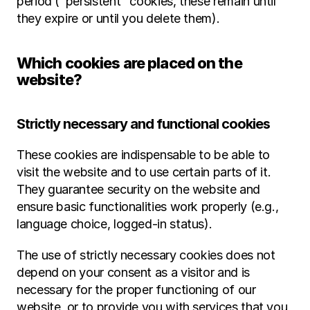
period ("persistent" cookies, these remain until 
they expire or until you delete them).
Which cookies are placed on the 
website?
Strictly necessary and functional cookies
These cookies are indispensable to be able to 
visit the website and to use certain parts of it. 
They guarantee security on the website and 
ensure basic functionalities work properly (e.g., 
language choice, logged-in status).
The use of strictly necessary cookies does not 
depend on your consent as a visitor and is 
necessary for the proper functioning of our 
website, or to provide you with services that you 