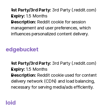
1st Party/3rd Party:
 3rd Party (.reddit.com)
Expiry:
 1.5 Months
Description:
 Reddit cookie for session 
management and user preferences, which 
influences personalized content delivery.
edgebucket
1st Party/3rd Party:
 3rd Party (.reddit.com)
Expiry:
 1.5 Months
Description:
 Reddit cookie used for content 
delivery network (CDN) and load balancing, 
necessary for serving media/ads efficiently.
loid