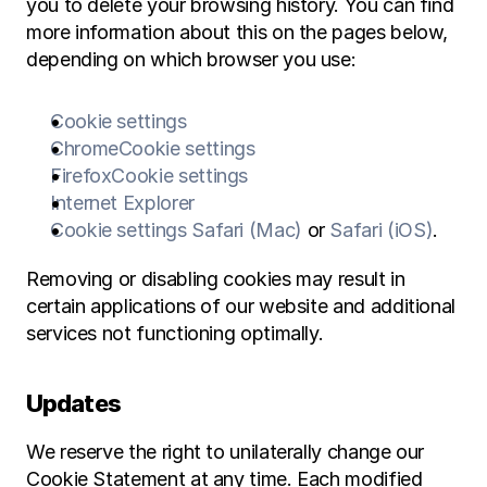
you to delete your browsing history. You can find 
more information about this on the pages below, 
depending on which browser you use:
Cookie settings
Chrome
Cookie settings
Firefox
Cookie settings
Internet Explorer
Cookie settings Safari (Mac)
 or 
Safari (iOS)
.
Removing or disabling cookies may result in 
certain applications of our website and additional 
services not functioning optimally.
Updates
We reserve the right to unilaterally change our 
Cookie Statement at any time. Each modified 