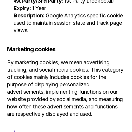
1st Party/3rd Party:
 1st Party (.rookoo.ai)
Expiry:
 1 Year
Description:
 Google Analytics specific cookie 
used to maintain session state and track page 
views.
Marketing cookies
By marketing cookies, we mean advertising, 
tracking, and social media cookies. This category 
of cookies mainly includes cookies for the 
purpose of displaying personalized 
advertisements, implementing functions on our 
website provided by social media, and measuring 
how often these advertisements and functions 
are respectively displayed and used.