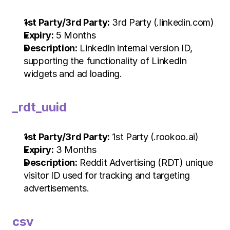
1st Party/3rd Party:
 3rd Party (.linkedin.com)
Expiry:
 5 Months
Description:
 LinkedIn internal version ID, 
supporting the functionality of LinkedIn 
widgets and ad loading.
_rdt_uuid
1st Party/3rd Party:
 1st Party (.rookoo.ai)
Expiry:
 3 Months
Description:
 Reddit Advertising (RDT) unique 
visitor ID used for tracking and targeting 
advertisements.
csv