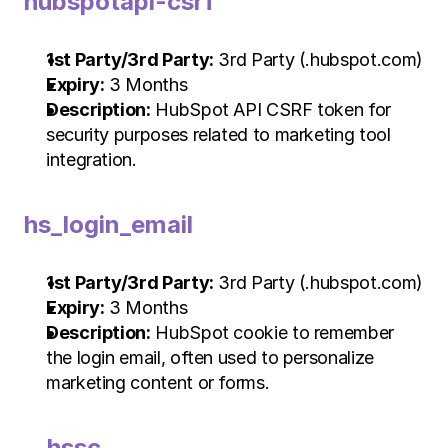
hubspotapi-csrf
1st Party/3rd Party:
 3rd Party (.hubspot.com)
Expiry:
 3 Months
Description:
 HubSpot API CSRF token for 
security purposes related to marketing tool 
integration.
hs_login_email
1st Party/3rd Party:
 3rd Party (.hubspot.com)
Expiry:
 3 Months
Description:
 HubSpot cookie to remember 
the login email, often used to personalize 
marketing content or forms.
__hssc