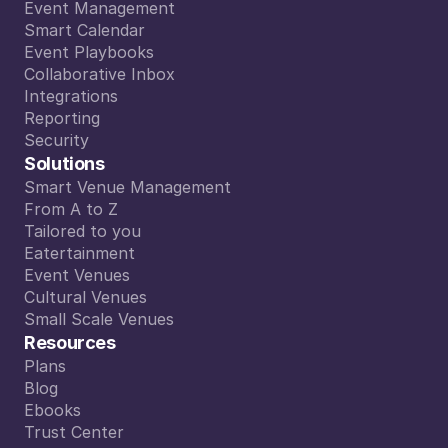
Digital Colleague
Event Management
Event Management
Smart Calendar
Smart Calendar
Event Playbooks
Event Playbooks
Collaborative Inbox
Collaborative Inbox
Integrations
Integrations
Reporting
Reporting
Security
Security
Solutions
Smart Venue Management
Smart Venue Management
From A to Z
From A to Z
Tailored to you
Tailored to you
Eatertainment
Eatertainment
Event Venues
Event Venues
Cultural Venues
Cultural Venues
Small Scale Venues
Small Scale Venues
Resources
Plans
Plans
Blog
Blog
Ebooks
Ebooks
Trust Center