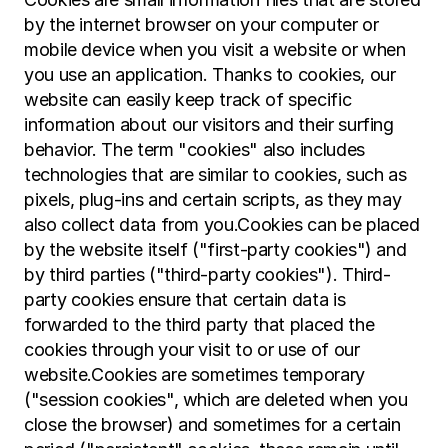
by the internet browser on your computer or 
mobile device when you visit a website or when 
you use an application. Thanks to cookies, our 
website can easily keep track of specific 
information about our visitors and their surfing 
behavior. The term "cookies" also includes 
technologies that are similar to cookies, such as 
pixels, plug-ins and certain scripts, as they may 
also collect data from you.Cookies can be placed 
by the website itself ("first-party cookies") and 
by third parties ("third-party cookies"). Third-
party cookies ensure that certain data is 
forwarded to the third party that placed the 
cookies through your visit to or use of our 
website.Cookies are sometimes temporary 
("session cookies", which are deleted when you 
close the browser) and sometimes for a certain 