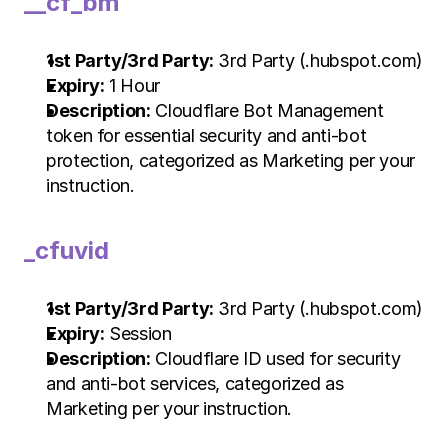
__cf_bm
1st Party/3rd Party:
 3rd Party (.hubspot.com)
Expiry:
 1 Hour
Description:
 Cloudflare Bot Management 
token for essential security and anti-bot 
protection, categorized as Marketing per your 
instruction.
_cfuvid
1st Party/3rd Party:
 3rd Party (.hubspot.com)
Expiry:
 Session
Description:
 Cloudflare ID used for security 
and anti-bot services, categorized as 
Marketing per your instruction.