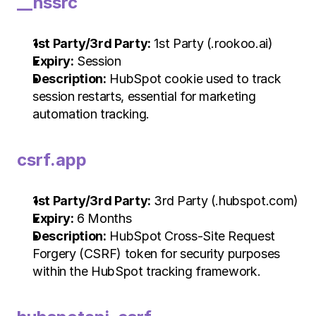
__hssrc
1st Party/3rd Party:
 1st Party (.rookoo.ai)
Expiry:
 Session
Description:
 HubSpot cookie used to track 
session restarts, essential for marketing 
automation tracking.
csrf.app
1st Party/3rd Party:
 3rd Party (.hubspot.com)
Expiry:
 6 Months
Description:
 HubSpot Cross-Site Request 
Forgery (CSRF) token for security purposes 
within the HubSpot tracking framework.