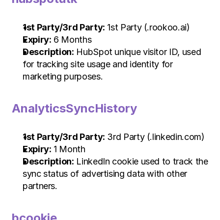
1st Party/3rd Party:
 1st Party (.rookoo.ai)
Expiry:
 6 Months
Description:
 HubSpot unique visitor ID, used 
for tracking site usage and identity for 
marketing purposes.
AnalyticsSyncHistory
1st Party/3rd Party:
 3rd Party (.linkedin.com)
Expiry:
 1 Month
Description:
 LinkedIn cookie used to track the 
sync status of advertising data with other 
partners.
bcookie