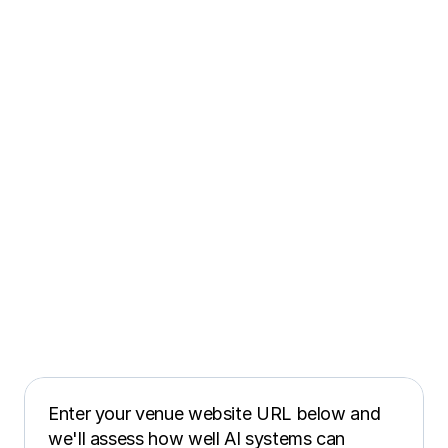
Enter your venue website URL below and 
we'll assess how well AI systems can 