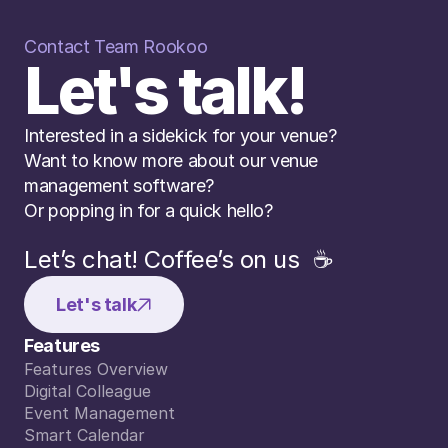
Contact Team Rookoo
Let's talk!
Interested in a sidekick for your venue? 
Want to know more about our venue 
management software? 
Or popping in for a quick hello?
Let’s chat! Coffee’s on us  ☕️
Let's talk
Features
Features Overview
Features Overview
Digital Colleague
Digital Colleague
Event Management
Event Management
Smart Calendar