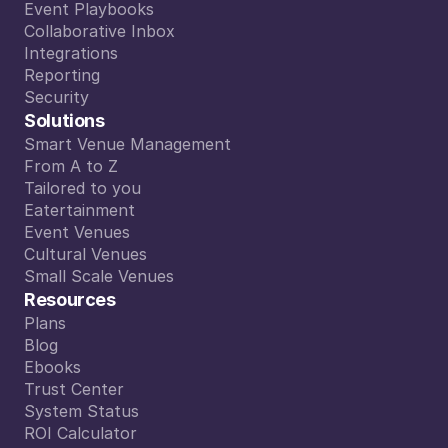
Smart Calendar
Event Playbooks
Event Playbooks
Collaborative Inbox
Collaborative Inbox
Integrations
Integrations
Reporting
Reporting
Security
Security
Solutions
Smart Venue Management
Smart Venue Management
From A to Z
From A to Z
Tailored to you
Tailored to you
Eatertainment
Eatertainment
Event Venues
Event Venues
Cultural Venues
Cultural Venues
Small Scale Venues
Small Scale Venues
Resources
Plans
Plans
Blog
Blog
Ebooks
Ebooks
Trust Center
Trust Center
System Status
System Status
ROI Calculator