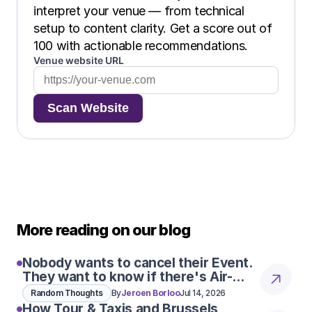
interpret your venue — from technical 
setup to content clarity. Get a score out of 
100 with actionable recommendations.
Venue website URL
Scan Website
More reading on our blog
Nobody wants to cancel their Event.
They want to know if there's Air-
Con
Random Thoughts
By
Jeroen Borloo
Jul 14, 2026
How Tour & Taxis and Brussels