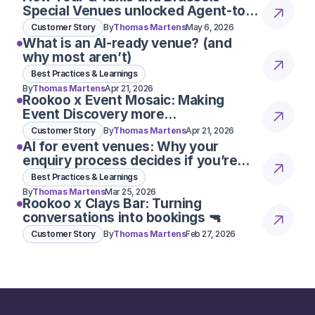
Special Venues unlocked Agent-to-
Agent conversations
Customer Story
By
Thomas Martens
May 6, 2026
What is an AI-ready venue? (and
why most aren’t)
Best Practices & Learnings
By
Thomas Martens
Apr 21, 2026
Rookoo x Event Mosaic: Making
Event Discovery more
conversational
Customer Story
By
Thomas Martens
Apr 21, 2026
AI for event venues: Why your
enquiry process decides if you’re
considered 👀
Best Practices & Learnings
By
Thomas Martens
Mar 25, 2026
Rookoo x Clays Bar: Turning
conversations into bookings 🔫
Customer Story
By
Thomas Martens
Feb 27, 2026