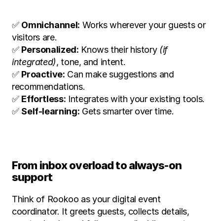
✅ 
Omnichannel:
 Works wherever your guests or 
visitors are.
✅ 
Personalized:
 Knows their history 
(if 
integrated)
, tone, and intent.
✅ 
Proactive:
 Can make suggestions and 
recommendations.
✅ 
Effortless:
 Integrates with your existing tools.
✅ 
Self-learning:
 Gets smarter over time.
From inbox overload to always-on 
support
Think of Rookoo as your digital event 
coordinator. It greets guests, collects details, 