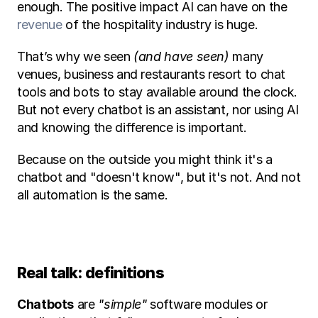
enough. The positive impact AI can have on the 
revenue
 of the hospitality industry is huge.  
That’s why we seen
 (and have seen)
 many 
venues, business and restaurants resort to chat 
tools and bots to stay available around the clock. 
But not every chatbot is an assistant, nor using AI 
and knowing the difference is important. 
Because on the outside you might think it's a 
chatbot and "doesn't know", but it's not. And not 
all automation is the same. 
Real talk: definitions 
Chatbots
 are 
"simple" 
software modules or 