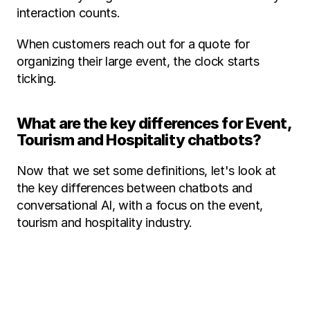
interaction counts. 
When customers reach out for a quote for 
organizing their large event, the clock starts 
ticking. 
What are the key differences for Event, 
Tourism and Hospitality chatbots? 
Now that we set some definitions, let's look at 
the key differences between chatbots and 
conversational AI, with a focus on the event, 
tourism and hospitality industry. 