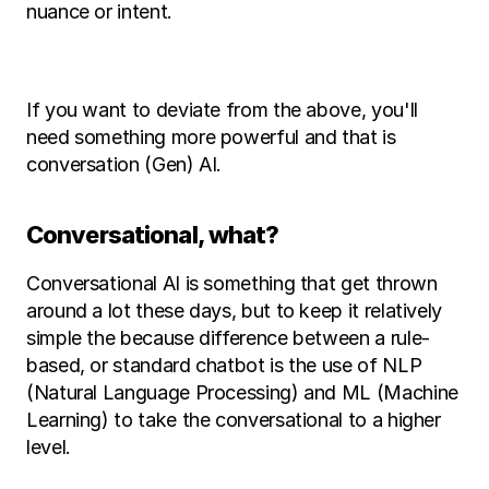
nuance or intent. 
If you want to deviate from the above, you'll 
need something more powerful and that is 
conversation (Gen) AI. 
Conversational, what? 
Conversational AI is something that get thrown 
around a lot these days, but to keep it relatively 
simple the because difference between a rule-
based, or standard chatbot is the use of NLP 
(Natural Language Processing) and ML (Machine 
Learning) to take the conversational to a higher 
level. 