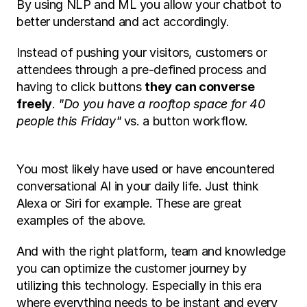
By using NLP and ML you allow your chatbot to 
better understand and act accordingly. 
Instead of pushing your visitors, customers or 
attendees through a pre-defined process and 
having to click buttons 
they can converse 
freely
. 
"Do you have a rooftop space for 40 
people this Friday"
 vs. a button workflow. 
You most likely have used or have encountered 
conversational AI in your daily life. Just think 
Alexa or Siri for example. These are great 
examples of the above. 
And with the right platform, team and knowledge 
you can optimize the customer journey by 
utilizing this technology. Especially in this era 
where everything needs to be instant and every 