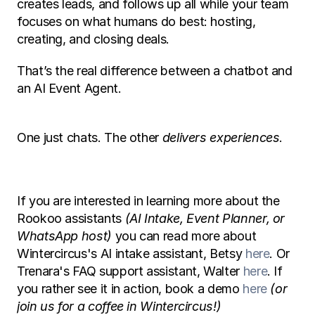
creates leads, and follows up all while your team 
focuses on what humans do best: hosting, 
creating, and closing deals.
That’s the real difference between a chatbot and 
an AI Event Agent.
One just chats. The other 
delivers experiences
.
If you are interested in learning more about the 
Rookoo assistants 
(AI Intake, Event Planner, or 
WhatsApp host)
 you can read more about 
Wintercircus's AI intake assistant, Betsy 
here
. Or 
Trenara's FAQ support assistant, Walter 
here
. If 
you rather see it in action, book a demo 
here
(or 
join us for a coffee in Wintercircus!) 