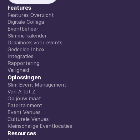
Features
Features Overzicht
Features Overzicht
Digitale Collega
Digitale Collega
Eventbeheer
Eventbeheer
Slimme kalender
Slimme kalender
Draaiboek voor events
Draaiboek voor events
Gedeelde Inbox
Gedeelde Inbox
Integraties
Integraties
Rapportering
Rapportering
Veiligheid
Veiligheid
Oplossingen
Slim Event Management
Slim Event Management
Van A tot Z
Van A tot Z
Op jouw maat
Op jouw maat
Eatertainment
Eatertainment
Event Venues
Event Venues
Culturele Venues
Culturele Venues
Kleinschalige Eventlocaties
Kleinschalige Eventlocaties
Resources