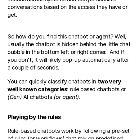
conversations based on the access they have or 
get. 
So how do you find this chatbot or agent? Well, 
usually the chatbot is hidden behind the little chat 
bubble in the bottom left or right corner.  And if 
you don't, it will likely pop-up automatically after 
a couple of seconds. 
You can quickly classify chatbots in 
two very 
well known categories
: rule based chatbots or 
(Gen)
 AI chatbots 
(or agent)
. 
Playing by the rules
Rule-based chatbots work by following a pre-set 
of rules (or workflows) that rely on predefined 