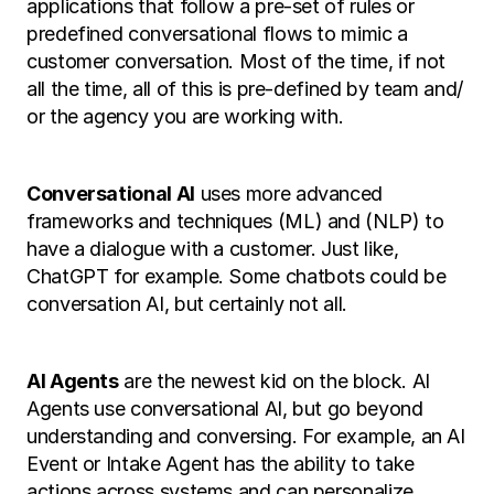
applications that follow a pre-set of rules or 
predefined conversational flows to mimic a 
customer conversation. Most of the time, if not 
all the time, all of this is pre-defined by team and/ 
or the agency you are working with. 
Conversational AI
 uses more advanced 
frameworks and techniques (ML) and (NLP) to 
have a dialogue with a customer. Just like, 
ChatGPT for example. Some chatbots could be 
conversation AI, but certainly not all. 
AI Agents
 are the newest kid on the block. AI 
Agents use conversational AI, but go beyond 
understanding and conversing. For example, an AI 
Event or Intake Agent has the ability to take 
actions across systems and can personalize 