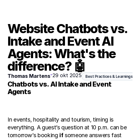
Website Chatbots vs. 
Intake and Event AI 
Agents: What's the 
difference? 🤖
•
29 okt 2025
Thomas Martens
Best Practices & Learnings
Chatbots vs. AI Intake and Event 
Agents
In events, hospitality and tourism, timing is 
everything. A guest’s question at 10 p.m. can be 
tomorrow’s booking 
if
 someone answers fast 