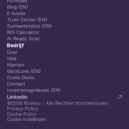
Formules
Formules
Blog (EN)
Blog (EN)
E-books
E-books
Trust Center (EN)
Trust Center (EN)
Systeemstatus (EN)
Systeemstatus (EN)
ROI Calculator
ROI Calculator
AI-Ready Scan
AI-Ready Scan
Bedrijf
Over
Over
Visie
Visie
Klanten
Klanten
Vacatures (EN)
Vacatures (EN)
Gratis Demo
Gratis Demo
Contact
Contact
Investeringsnieuws (EN)
Investeringsnieuws (EN)
LinkedIn
©2026 Rookoo - Alle Rechten Voorbehouden.
Privacy Policy
Cookie Policy
Cookie Instellingen