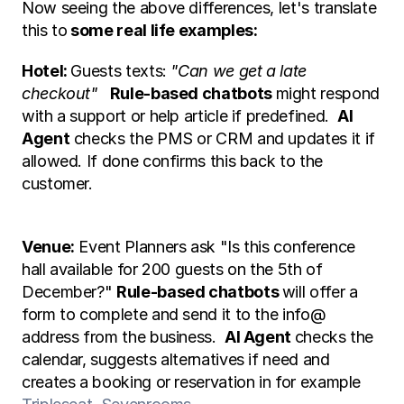
Now seeing the above differences, let's translate 
this to
 some real life examples:
Hotel: 
Guests texts: 
"Can we get a late 
checkout" 
Rule-based chatbots 
might respond 
with a support or help article if predefined.  
AI 
Agent
 checks the PMS or CRM and updates it if 
allowed. If done confirms this back to the 
customer. 
Venue:
 Event Planners ask "Is this conference 
hall available for 200 guests on the 5th of 
December?" 
Rule-based chatbots 
will offer a 
form to complete and send it to the info@ 
address from the business.  
AI Agent 
checks the 
calendar, suggests alternatives if need and 
creates a booking or reservation in for example 