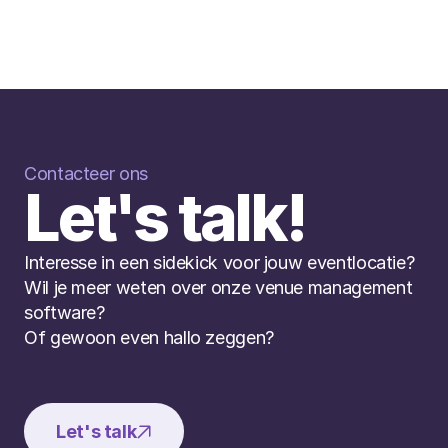
Contacteer ons
Let's talk!
Interesse in een sidekick voor jouw eventlocatie? 
Wil je meer weten over onze venue management 
software? 
Of gewoon even hallo zeggen?
Let's talk