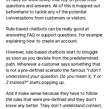
questions and answers. All of this is mapped out 
beforehand to tackle any of the potential 
conversations from customers or visitors. 
Rule-based chatbots can be really good at 
answering FAQ or support questions. For example 
explaining how to create an account. 
However, rule-based chatbots start to struggle 
as soon as you deviate from the predetermined 
path. Whenever a customer says something that 
is not a pre-defined scenario the famous 
"I don't 
understand your question. Do you mean X, Y or 
Z instead?" 
starts popping up.
And it make sense because they have to follow 
the rules that were pre-defined and they don't 
know any better. They don't understand context, 