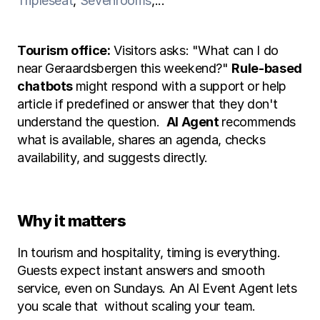
Tripleseat
, 
Sevenrooms
,... 
Tourism office:
 Visitors asks: "What can I do 
near Geraardsbergen this weekend?" 
Rule-based 
chatbots 
might respond with a support or help 
article if predefined or answer that they don't 
understand the question.  
AI Agent 
recommends 
what is available, shares an agenda, checks 
availability, and suggests directly.
Why it matters
In tourism and hospitality, timing is everything. 
Guests expect instant answers and smooth 
service, even on Sundays. An AI Event Agent lets 
you scale that  without scaling your team.