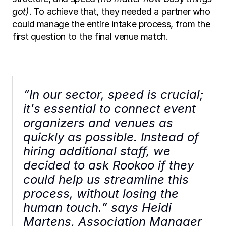
got)
. To achieve that, they needed a partner who 
could manage the entire intake process, from the 
first question to the final venue match.
“In our sector, speed is crucial; 
it's essential to connect event 
organizers and venues as 
quickly as possible. Instead of 
hiring additional staff, we 
decided to ask Rookoo if they 
could help us streamline this 
process, without losing the 
human touch.” says Heidi 
Martens, Association Manager 