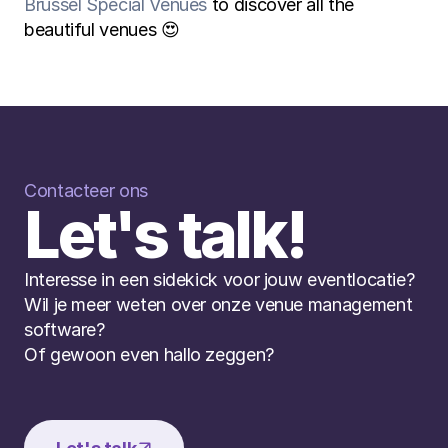
Brussel Special Venues
 to discover all the 
beautiful venues 😍
Contacteer ons
Let's talk!
Interesse in een sidekick voor jouw eventlocatie? 
Wil je meer weten over onze venue management 
software? 
Of gewoon even hallo zeggen?