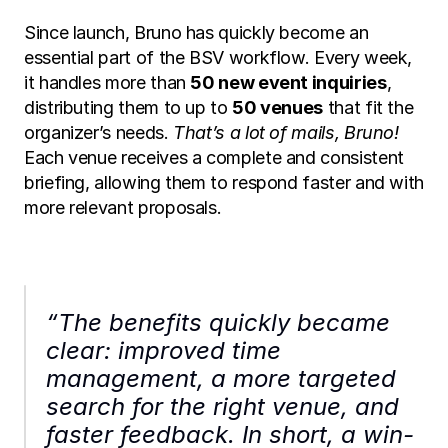
Since launch, Bruno has quickly become an 
essential part of the BSV workflow. Every week, 
it handles more than 
50 new event inquiries
, 
distributing them to up to 
50 venues
 that fit the 
organizer’s needs. 
That’s a lot of mails, Bruno!
Each venue receives a complete and consistent 
briefing, allowing them to respond faster and with 
more relevant proposals.
“The benefits quickly became 
clear: improved time 
management, a more targeted 
search for the right venue, and 
faster feedback. In short, a win-