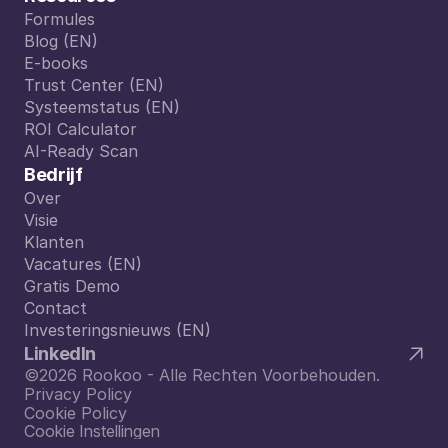
Formules
Formules
Blog (EN)
Blog (EN)
E-books
E-books
Trust Center (EN)
Trust Center (EN)
Systeemstatus (EN)
Systeemstatus (EN)
ROI Calculator
ROI Calculator
AI-Ready Scan
AI-Ready Scan
Bedrijf
Over
Over
Visie
Visie
Klanten
Klanten
Vacatures (EN)
Vacatures (EN)
Gratis Demo
Gratis Demo
Contact
Contact
Investeringsnieuws (EN)
Investeringsnieuws (EN)
LinkedIn
©2026 Rookoo - Alle Rechten Voorbehouden.
Privacy Policy
Cookie Policy
Cookie Instellingen