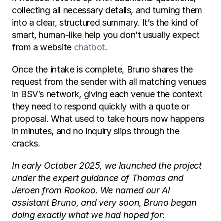
collecting all necessary details, and turning them 
into a clear, structured summary. It’s the kind of 
smart, human-like help you don’t usually expect 
from a website 
chatbot
.
Once the intake is complete, Bruno shares the 
request from the sender with all matching venues 
in BSV’s network, giving each venue the context 
they need to respond quickly with a quote or 
proposal. What used to take hours now happens 
in minutes, and no inquiry slips through the 
cracks.
In early October 2025, we launched the project 
under the expert guidance of Thomas and 
Jeroen from Rookoo. We named our AI 
assistant Bruno, and very soon, Bruno began 
doing exactly what we had hoped for: 