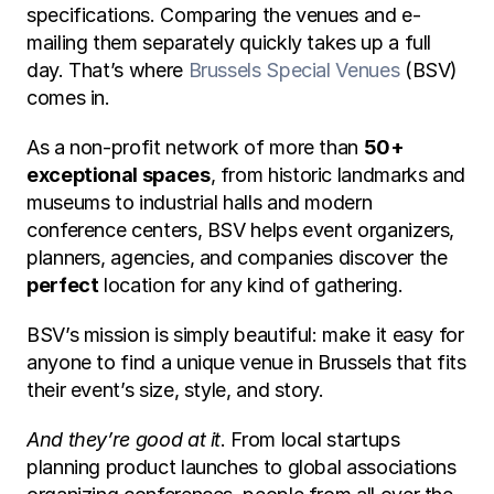
specifications. Comparing the venues and e-
mailing them separately quickly takes up a full 
day. That’s where 
Brussels Special Venues
 (BSV) 
comes in.
As a non-profit network of more than 
50+ 
exceptional spaces
, from historic landmarks and 
museums to industrial halls and modern 
conference centers, BSV helps event organizers, 
planners, agencies, and companies discover the 
perfect
 location for any kind of gathering.
BSV’s mission is simply beautiful: make it easy for 
anyone to find a unique venue in Brussels that fits 
their event’s size, style, and story.
And they’re good at it
. From local startups 
planning product launches to global associations 