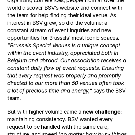
organizing conferences, people from all over the 
world discover BSV’s website and connect with 
the team for help finding their ideal venue. As 
interest in BSV grew, so did the volume: a 
constant stream of event inquiries and new 
opportunities for Brussels’ most iconic spaces.
“Brussels Special Venues is a unique concept 
within the event industry, appreciated both in 
Belgium and abroad. Our association receives a 
constant daily flow of event requests. Ensuring 
that every request was properly and promptly 
directed to our more than 50 venues often took 
a lot of precious time and energy,” 
says the BSV 
team.
But with higher volume came a 
new
challenge
: 
maintaining consistency. BSV wanted every 
request to be handled with the same care, 
structure, and speed 
(no matter how busy things 