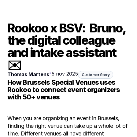
Rookoo x BSV:  Bruno, 
the digital colleague 
and intake assistant 
✉️
•
5 nov 2025
Thomas Martens
Customer Story
How Brussels Special Venues uses 
Rookoo to connect event organizers 
with 50+ venues
When you are organizing an event in Brussels, 
finding the right venue can take up a whole lot of 
time. Different venues all have different 