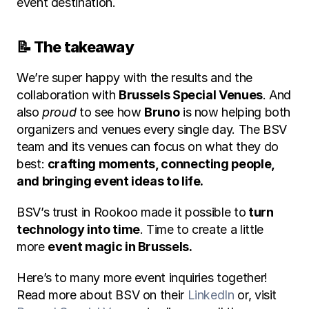
event destination.
📝 The takeaway
We’re super happy with the results and the 
collaboration with 
Brussels Special Venues
. And 
also 
proud
 to see how 
Bruno
 is now helping both 
organizers and venues every single day. The BSV 
team and its venues can focus on what they do 
best: 
crafting moments, connecting people, 
and bringing event ideas to life.
BSV’s trust in Rookoo made it possible to
 turn 
technology into time
. Time to create a little 
more 
event magic in Brussels.
Here’s to many more event inquiries together! 
Read more about BSV on their 
LinkedIn
 or, visit 