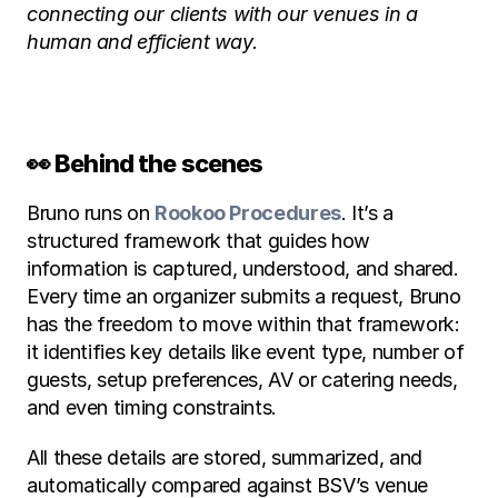
connecting our clients with our venues in a 
human and efficient way.
👀 Behind the scenes
Bruno runs on 
Rookoo Procedures
. It’s a 
structured framework that guides how 
information is captured, understood, and shared. 
Every time an organizer submits a request, Bruno 
has the freedom to move within that framework: 
it identifies key details like event type, number of 
guests, setup preferences, AV or catering needs, 
and even timing constraints.
All these details are stored, summarized, and 
automatically compared against BSV’s venue 