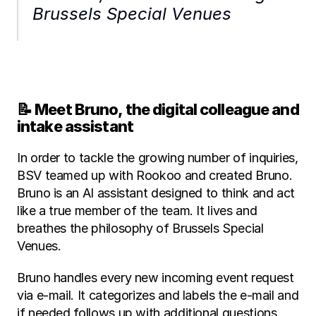
Brussels Special Venues
📝 Meet Bruno, the digital colleague and 
intake assistant
In order to tackle the growing number of inquiries, 
BSV teamed up with Rookoo and created Bruno. 
Bruno is an AI assistant designed to think and act 
like a true member of the team. It lives and 
breathes the philosophy of Brussels Special 
Venues.
Bruno handles every new incoming event request 
via e-mail. It categorizes and labels the e-mail and 
if needed follows up with additional questions, 