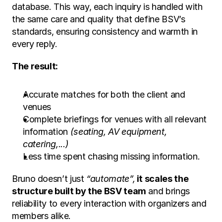
database. This way, each inquiry is handled with 
the same care and quality that define BSV’s 
standards, ensuring consistency and warmth in 
every reply.
The result:
Accurate matches for both the client and 
venues
Complete briefings for venues with all relevant 
information 
(seating, AV equipment, 
catering,...)
Less time spent chasing missing information.
Bruno doesn’t just 
“automate”,
 it scales the 
structure built by the BSV team
 and brings 
reliability to every interaction with organizers and 
members alike.