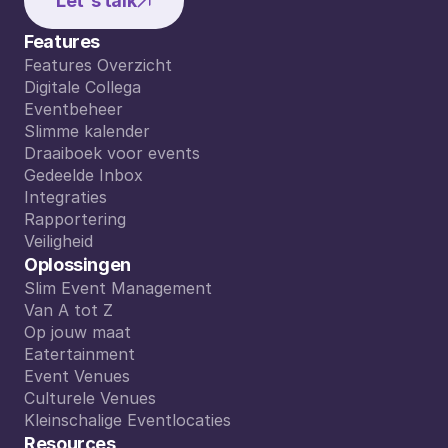
Let's talk
Features
Features Overzicht
Features Overzicht
Digitale Collega
Digitale Collega
Eventbeheer
Eventbeheer
Slimme kalender
Slimme kalender
Draaiboek voor events
Draaiboek voor events
Gedeelde Inbox
Gedeelde Inbox
Integraties
Integraties
Rapportering
Rapportering
Veiligheid
Veiligheid
Oplossingen
Slim Event Management
Slim Event Management
Van A tot Z
Van A tot Z
Op jouw maat
Op jouw maat
Eatertainment
Eatertainment
Event Venues
Event Venues
Culturele Venues
Culturele Venues
Kleinschalige Eventlocaties
Kleinschalige Eventlocaties
Resources