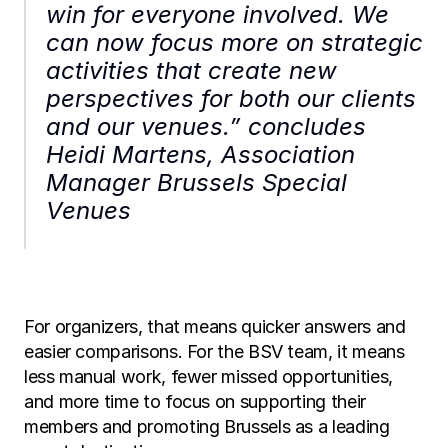
win for everyone involved. We 
can now focus more on strategic 
activities that create new 
perspectives for both our clients 
and our venues.” concludes 
Heidi Martens, Association 
Manager Brussels Special 
Venues
For organizers, that means quicker answers and 
easier comparisons. For the BSV team, it means 
less manual work, fewer missed opportunities, 
and more time to focus on supporting their 
members and promoting Brussels as a leading 