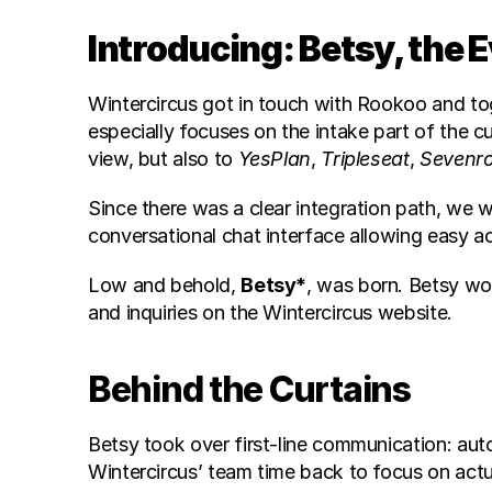
Introducing: Betsy, the 
Wintercircus got in touch with Rookoo and to
especially focuses on the intake part of the c
view, but also to 
YesPlan
, 
Tripleseat
, 
Sevenr
Since there was a clear integration path, we
conversational chat interface allowing easy ac
Low and behold, 
Betsy*
, was born. Betsy wo
and inquiries on the Wintercircus website.
Behind the Curtains
Betsy took over first-line communication: auto
Wintercircus’ team time back to focus on act