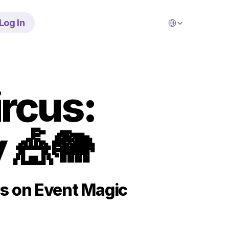
Select Language
Log In
rcus: 
 🎪🐘
s on Event Magic