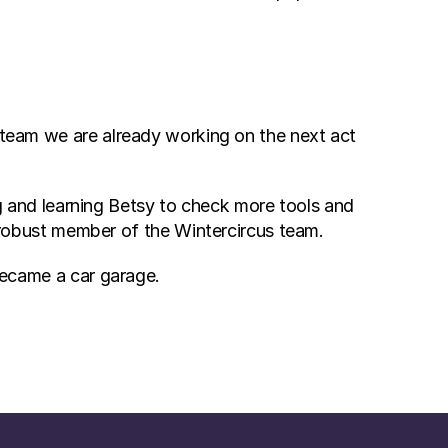
 team we are already working on the next act 
g and learning Betsy to check more tools and 
robust member of the Wintercircus team.
 became a car garage.