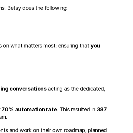
ons. Betsy does the following:
s on what matters most: ensuring that 
you
ing conversations
 acting as the dedicated, 
y 70% automation rate
. This resulted in 
387 
eam.
ents and work on their own roadmap, planned 