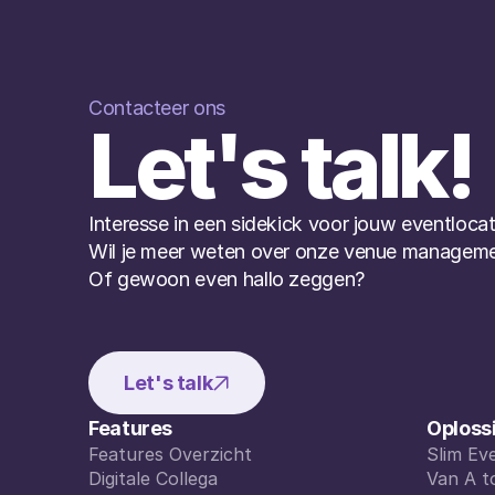
Contacteer ons
Let's talk!
Interesse in een sidekick voor jouw eventlocat
Wil je meer weten over onze venue manageme
Of gewoon even hallo zeggen?
Let's talk
Features
Oploss
Features Overzicht
Slim E
Features Overzicht
Digitale Collega
Slim E
Van A t