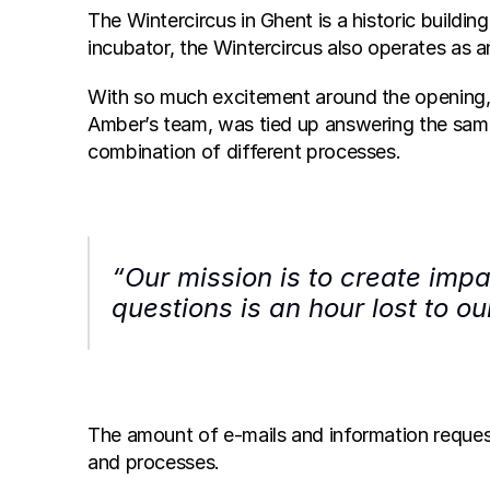
The Wintercircus in Ghent is a historic buildin
incubator, the Wintercircus also operates as
With so much excitement around the opening, 
Amber’s team, was tied up answering the same 
combination of different processes. 
“Our mission is to create impa
questions is an hour lost to o
The amount of e-mails and information reque
and processes.