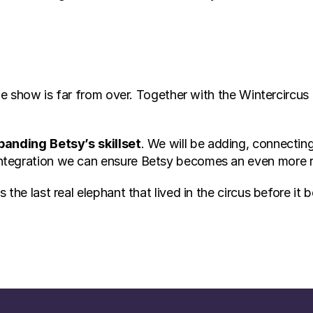
the show is far from over. Together with the Wintercircus
panding
Betsy’s
skillset
. We will be adding, connectin
ntegration we can ensure Betsy becomes an even more 
he last real elephant that lived in the circus before it