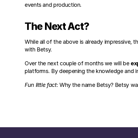
events and production.
The Next Act?
While all of the above is already impressive, 
with Betsy.
Over the next couple of months we will be 
ex
platforms. By deepening the knowledge and i
Fun little fact
: Why the name Betsy? Betsy was t