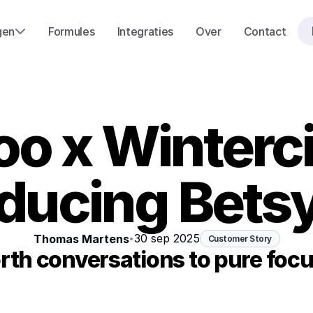
gen
Formules
Integraties
Over
Contact
o x Winterci
oducing Betsy
30 sep 2025
Thomas Martens
•
Customer Story
th conversations to pure focu