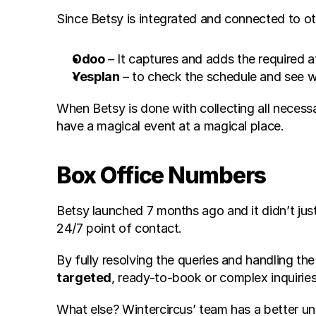
Since Betsy is integrated and connected to oth
Odoo
 – It captures and adds the required 
Yesplan
 – to check the schedule and see w
When Betsy is done with collecting all necess
have a magical event at a magical place.
Box Office Numbers
Betsy launched 7 months ago and it didn’t just 
24/7 point of contact.
By fully resolving the queries and handling the
targeted
, ready-to-book or complex inquiries
What else? Wintercircus’ team has a better u