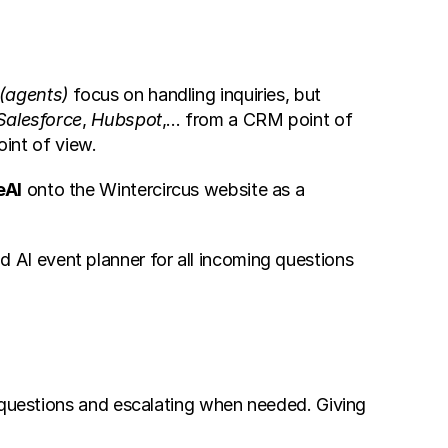
(agents)
 focus on handling inquiries, but 
Salesforce
, 
Hubspot
,... from a CRM point of 
int of view.
eAI
 onto the Wintercircus website as a 
AI event planner for all incoming questions 
 questions and escalating when needed. Giving 