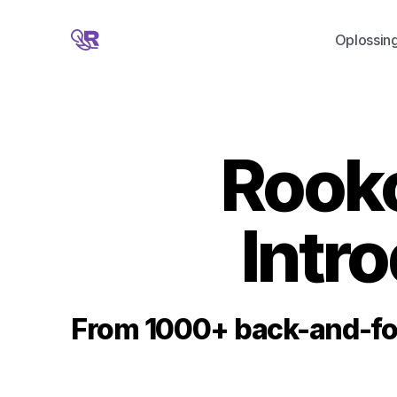
Oplossin
Rooko
Intr
From 1000+ back-and-for