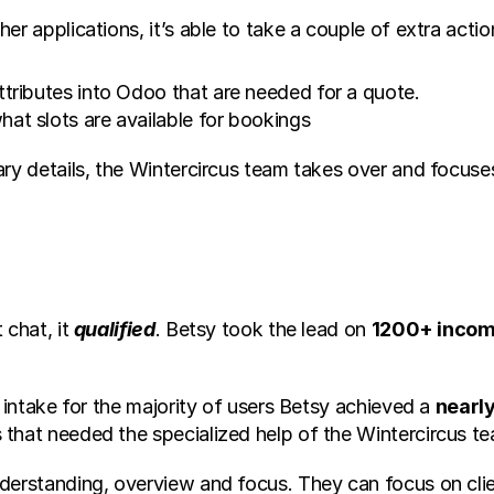
er applications, it’s able to take a couple of extra acti
attributes into Odoo that are needed for a quote.
hat slots are available for bookings
ary details, the Wintercircus team takes over and focuse
chat, it 
qualified
. Betsy took the lead on 
1200+ incom
 intake for the majority of users Betsy achieved a 
nearl
 that needed the specialized help of the Wintercircus t
nderstanding, overview and focus. They can focus on cli