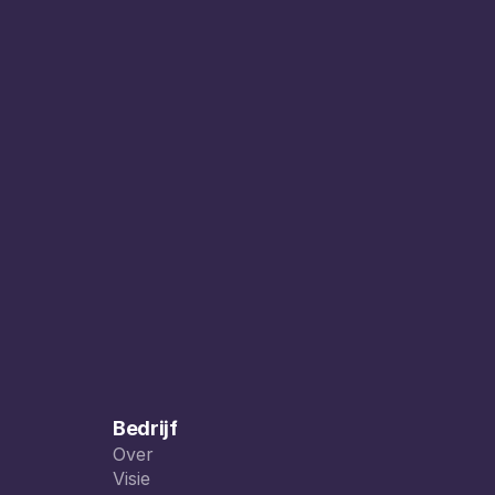
Bedrijf
Over
Over
Visie