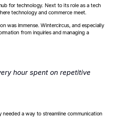
hub for technology. Next to its role as a tech 
s where technology and commerce meet.
n was immense. Wintercircus, and especially 
ormation from inquiries and managing a 
ry hour spent on repetitive 
y needed a way to streamline communication 