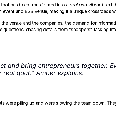
g that has been transformed into a 
real and vibrant 
tech 
 an event and B2B venue, making it a unique crossroad
the venue and the companies, the demand for informatio
questions, chasing details from “shoppers”, lacking inf
ct and bring entrepreneurs together. Eve
ur real goal,” Amber explains.
sts were piling up and were slowing the team down. The