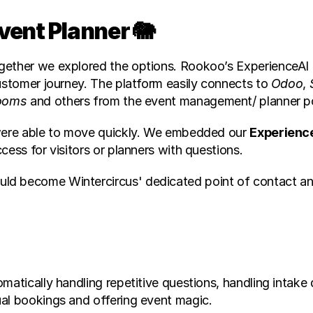
Event Planner 🐘
gether we explored the options. Rookoo’s ExperienceAI 
ustomer journey. The platform easily connects to 
Odoo
, 
ooms
 and others from the event management/ planner po
 were able to move quickly. We embedded our 
Experienc
cess for visitors or planners with questions.
uld become Wintercircus' dedicated point of contact and 
matically handling repetitive questions, handling intake
ual bookings and offering event magic.