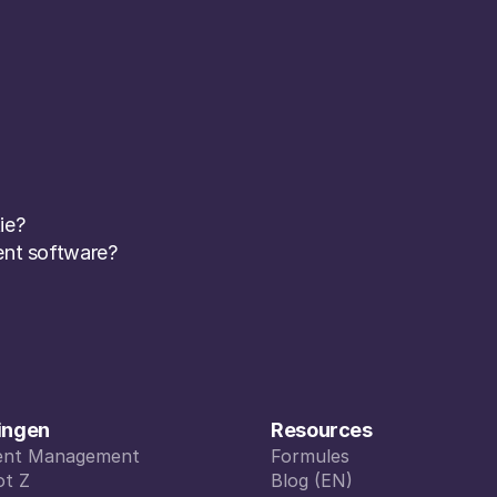
ie? 
nt software? 
ingen
Resources
vent Management
Formules
vent Management
ot Z
Formules
Blog (EN)