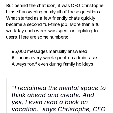
But behind the chat icon, it was CEO Christophe 
himself answering nearly all of these questions. 
What started as a few friendly chats quickly 
became a second full-time job. More than a full 
workday each week was spent on replying to 
users. Here are some numbers: 
65,000 messages manually answered
8+ hours every week spent on admin tasks
Always “on,” even during family holidays
"I reclaimed the mental space to 
think ahead and create. And 
yes, I even read a book on 
vacation." says Christophe, CEO 