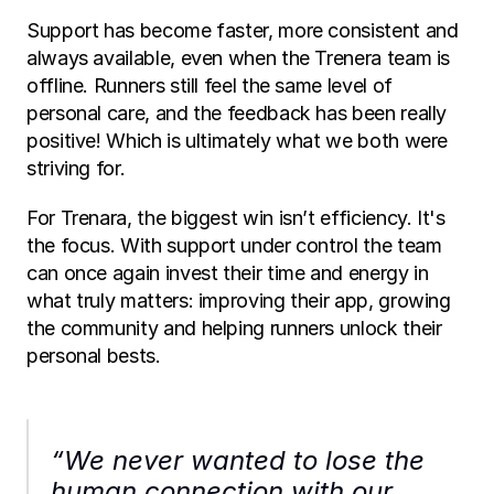
Support has become faster, more consistent and 
always available, even when the Trenera team is 
offline. Runners still feel the same level of 
personal care, and the feedback has been really 
positive! Which is ultimately what we both were 
striving for.
For Trenara, the biggest win isn’t efficiency. It's 
the focus. With support under control the team 
can once again invest their time and energy in 
what truly matters: improving their app, growing 
the community and helping runners unlock their 
personal bests.
“We never wanted to lose the 
human connection with our 