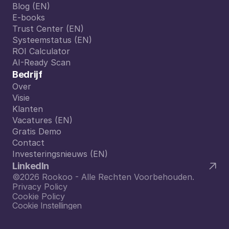
Formules
Blog (EN)
Blog (EN)
E-books
E-books
Trust Center (EN)
Trust Center (EN)
Systeemstatus (EN)
Systeemstatus (EN)
ROI Calculator
ROI Calculator
AI-Ready Scan
AI-Ready Scan
Bedrijf
Over
Over
Visie
Visie
Klanten
Klanten
Vacatures (EN)
Vacatures (EN)
Gratis Demo
Gratis Demo
Contact
Contact
Investeringsnieuws (EN)
Investeringsnieuws (EN)
LinkedIn
©2026 Rookoo - Alle Rechten Voorbehouden.
Privacy Policy
Cookie Policy
Cookie Instellingen