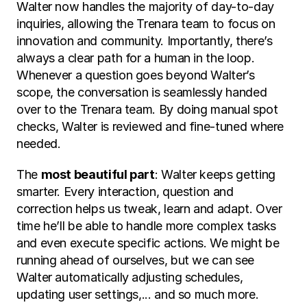
Walter now handles the majority of day-to-day 
inquiries, allowing the Trenara team to focus on 
innovation and community. Importantly, there’s 
always a clear path for a human in the loop. 
Whenever a question goes beyond Walter’s 
scope, the conversation is seamlessly handed 
over to the Trenara team. By doing manual spot 
checks, Walter is reviewed and fine-tuned where 
needed.
The 
most beautiful part
: Walter keeps getting 
smarter. Every interaction, question and 
correction helps us tweak, learn and adapt. Over 
time he’ll be able to handle more complex tasks 
and even execute specific actions. We might be 
running ahead of ourselves, but we can see 
Walter automatically adjusting schedules, 
updating user settings,... and so much more.