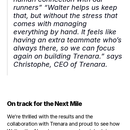
runners” “Walter helps us keep 
that, but without the stress that 
comes with managing 
everything by hand. It feels like 
having an extra teammate who’s 
always there, so we can focus 
again on building Trenara.” says 
Christophe, CEO of Trenara.
On track for the Next Mile
We’re thrilled with the results and the 
collaboration with Trenara and proud to see how 