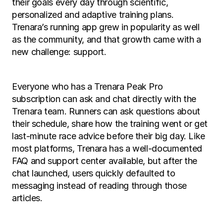
their goals every day through scientific, 
personalized and adaptive training plans. 
Trenara’s running app grew in popularity as well 
as the community, and that growth came with a 
new challenge: support.
Everyone who has a Trenara Peak Pro 
subscription can ask and chat directly with the 
Trenara team. Runners can ask questions about 
their schedule, share how the training went or get 
last-minute race advice before their big day. Like 
most platforms, Trenara has a well-documented 
FAQ and support center available, but after the 
chat launched, users quickly defaulted to 
messaging instead of reading through those 
articles.