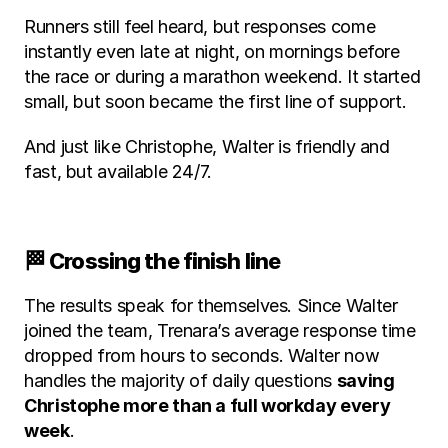
Runners still feel heard, but responses come 
instantly even late at night, on mornings before 
the race or during a marathon weekend. It started 
small, but soon became the first line of support.
And just like Christophe, Walter is friendly and 
fast, but available 24/7.
🏁 Crossing the finish line
The results speak for themselves. Since Walter 
joined the team, Trenara’s average response time 
dropped from hours to seconds. Walter now 
handles the majority of daily questions 
saving 
Christophe more than a full workday every 
week
.