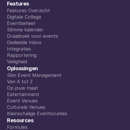
Features
Features Overzicht
Features Overzicht
Digitale Collega
Digitale Collega
Eventbeheer
Eventbeheer
Slimme kalender
Slimme kalender
Draaiboek voor events
Draaiboek voor events
Gedeelde Inbox
Gedeelde Inbox
Integraties
Integraties
Rapportering
Rapportering
Veiligheid
Veiligheid
Oplossingen
Slim Event Management
Slim Event Management
Van A tot Z
Van A tot Z
Op jouw maat
Op jouw maat
Eatertainment
Eatertainment
Event Venues
Event Venues
Culturele Venues
Culturele Venues
Kleinschalige Eventlocaties
Kleinschalige Eventlocaties
Resources
Formules