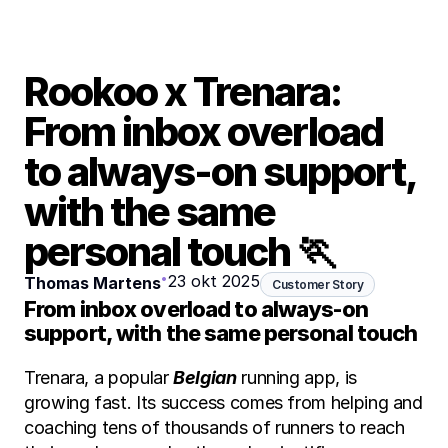
Rookoo x Trenara: 
From inbox overload 
to always-on support, 
with the same 
personal touch 🏃
•
23 okt 2025
Thomas Martens
Customer Story
From inbox overload to always-on 
support, with the same personal touch 
Trenara, a popular 
Belgian
 running app, is 
growing fast. Its success comes from helping and 
coaching tens of thousands of runners to reach 