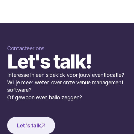
Contacteer ons
Let's talk!
Interesse in een sidekick voor jouw eventlocatie? 
Wil je meer weten over onze venue management 
software? 
Of gewoon even hallo zeggen?
Let's talk