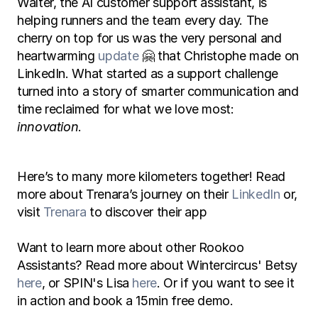
Walter, the AI customer support assistant, is 
helping runners and the team every day. The 
cherry on top for us was the very personal and 
heartwarming 
update
 🤗 that Christophe made on 
LinkedIn. What started as a support challenge 
turned into a story of smarter communication and 
time reclaimed for what we love most: 
innovation
.
Here’s to many more kilometers together! Read 
more about Trenara’s journey on their 
LinkedIn
 or, 
visit 
Trenara
 to discover their app
Want to learn more about other Rookoo 
Assistants? Read more about Wintercircus' Betsy 
here
, or SPIN's Lisa 
here
. Or if you want to see it 
in action and book a 15min free demo. 