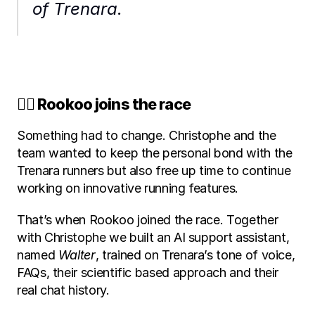
of Trenara.
🏃‍♂️ Rookoo joins the race
Something had to change. Christophe and the 
team wanted to keep the personal bond with the 
Trenara runners but also free up time to continue 
working on innovative running features.
That’s when Rookoo joined the race. Together 
with Christophe we built an AI support assistant, 
named 
Walter
, trained on Trenara’s tone of voice, 
FAQs, their scientific based approach and their 
real chat history. 