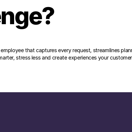
enge? 
 employee that captures every request, streamlines plan
er, stress less and create experiences your customers 