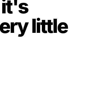
t's 
y little 