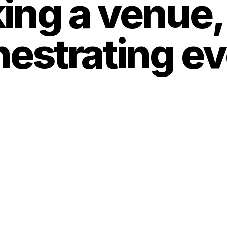
ng a venue, i
strating ever