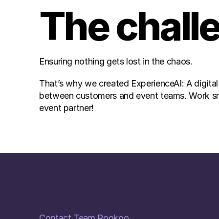
The chall
Ensuring nothing gets lost in the chaos.
That’s why we created ExperienceAI: A digital
between customers and event teams. Work smart
event partner!
Contact Team Rookoo