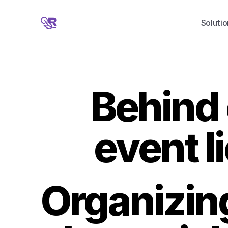
Solutio
Behind 
event l
Organizing