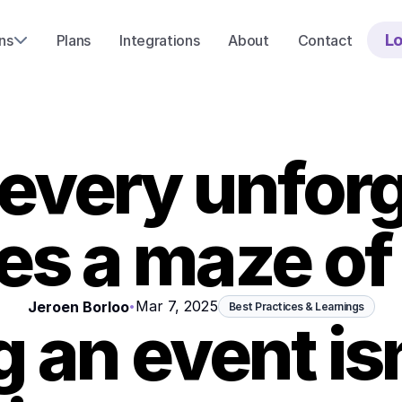
Lo
ns
Plans
Integrations
About
Contact
every unforg
ies a maze of 
Mar 7, 2025
Jeroen Borloo
•
Best Practices & Learnings
 an event isn'