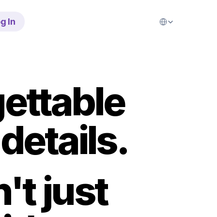
Select Language
g In
ettable 
details.
t just 