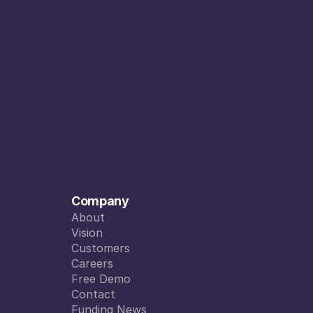
Company
About
About
Vision
Vision
Customers
Customers
Careers
Careers
Free Demo
Free Demo
Contact
Contact
Funding News