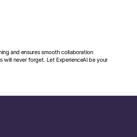
ning and ensures smooth collaboration 
will never forget. Let ExperienceAI be your 