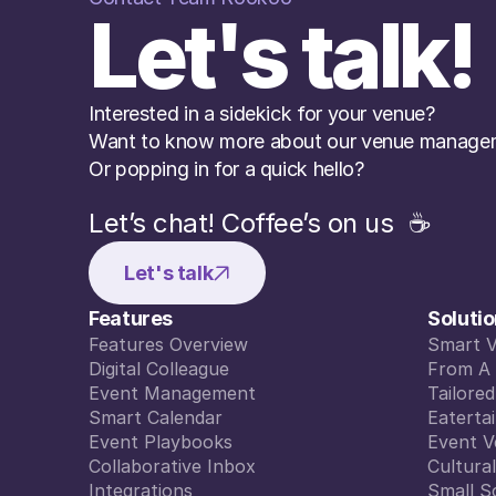
Let's talk!
Interested in a sidekick for your venue? 
Want to know more about our venue managem
Or popping in for a quick hello?
Let’s chat! Coffee’s on us  ☕️
Let's talk
Features
Soluti
Features Overview
Smart 
Features Overview
Digital Colleague
Smart 
From A 
Digital Colleague
Event Management
From A 
Tailore
Event Management
Smart Calendar
Tailore
Eaterta
Smart Calendar
Event Playbooks
Eaterta
Event V
Event Playbooks
Collaborative Inbox
Event V
Cultura
Collaborative Inbox
Integrations
Cultura
Small S