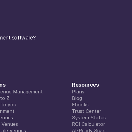
ent software? 
ons
Resources
Venue Management
Plans
Venue Management
to Z
Plans
Blog
to Z
d to you
Blog
Ebooks
d to you
inment
Ebooks
Trust Center
inment
enues
Trust Center
System Status
enues
l Venues
System Status
ROI Calculator
l Venues
cale Venues
ROI Calculator
AI-Ready Scan