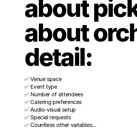
about picki
about orche
detail: 
✅ Venue space
✅ Event type
✅ Number of attendees 
✅ Catering preferences 
✅ Audio-visual setup 
✅ Special requests 
✅ Countless other variables…