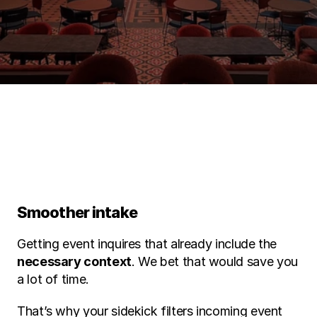
Find out during a free demo
Smoother intake 
Getting event inquires that already include the 
necessary context
. We bet that would save you 
a lot of time.
That’s why your sidekick filters incoming event 