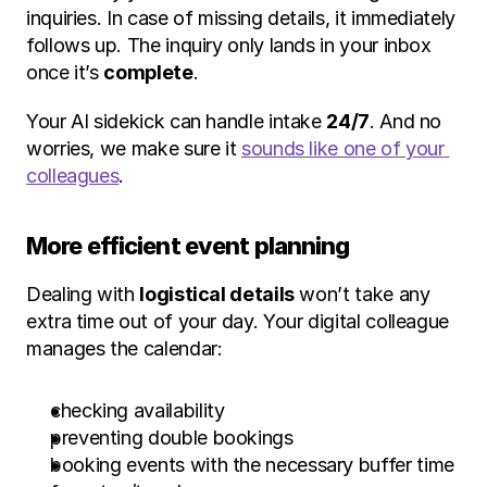
inquiries. In case of missing details, it immediately 
follows up. The inquiry only lands in your inbox 
once it’s 
complete
.
Your AI sidekick can handle intake 
24/7
. And no 
worries, we make sure it 
sounds like one of your 
colleagues
.
More efficient event planning
Dealing with 
logistical details
 won’t take any 
extra time out of your day. Your digital colleague 
manages the calendar:
checking availability
preventing double bookings
booking events with the necessary buffer time 