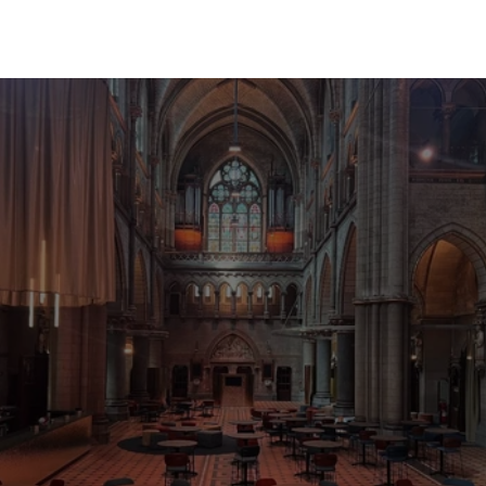
B
o
o
k
m
o
r
e
e
v
e
n
t
s
i
n
y
o
u
r
c
u
l
t
u
r
v
e
n
u
e