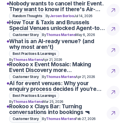
Nobody wants to cancel their Event.
They want to know if there's Air-
Con
Random Thoughts
By
Jeroen Borloo
Jul 14, 2026
How Tour & Taxis and Brussels
Special Venues unlocked Agent-to-
Agent conversations
Customer Story
By
Thomas Martens
May 6, 2026
What is an AI-ready venue? (and
why most aren’t)
Best Practices & Learnings
By
Thomas Martens
Apr 21, 2026
Rookoo x Event Mosaic: Making
Event Discovery more
conversational
Customer Story
By
Thomas Martens
Apr 21, 2026
AI for event venues: Why your
enquiry process decides if you’re
considered 👀
Best Practices & Learnings
By
Thomas Martens
Mar 25, 2026
Rookoo x Clays Bar: Turning
conversations into bookings 🔫
Customer Story
By
Thomas Martens
Feb 27, 2026