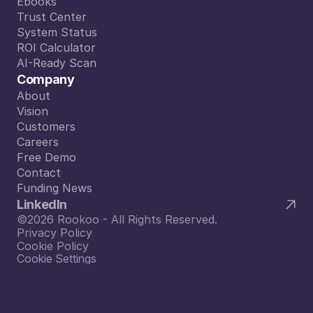
Blog
Ebooks
Ebooks
Trust Center
Trust Center
System Status
System Status
ROI Calculator
ROI Calculator
AI-Ready Scan
AI-Ready Scan
Company
About
About
Vision
Vision
Customers
Customers
Careers
Careers
Free Demo
Free Demo
Contact
Contact
Funding News
Funding News
LinkedIn
©2026 Rookoo - All Rights Reserved.
Privacy Policy
Cookie Policy
Cookie Settings