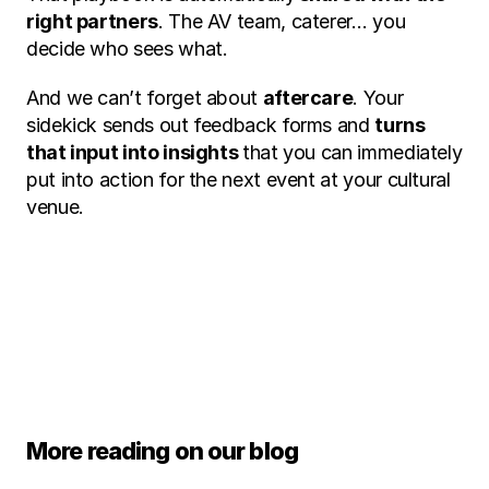
right partners
. The AV team, caterer… you 
decide who sees what.
And we can’t forget about 
aftercare
. Your 
sidekick sends out feedback forms and 
turns 
that input into insights 
that you can immediately 
put into action for the next event at your cultural 
venue.
Ask your question
More reading on our blog