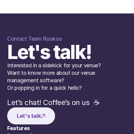
Contact Team Rookoo
Let's talk!
Interested in a sidekick for your venue? 
Want to know more about our venue 
management software? 
Or popping in for a quick hello?
Let’s chat! Coffee’s on us  ☕️
Let's talk
Features