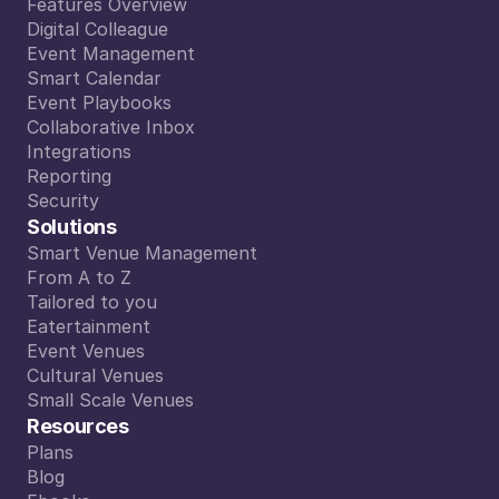
Features Overview
Features Overview
Digital Colleague
Digital Colleague
Event Management
Event Management
Smart Calendar
Smart Calendar
Event Playbooks
Event Playbooks
Collaborative Inbox
Collaborative Inbox
Integrations
Integrations
Reporting
Reporting
Security
Security
Solutions
Smart Venue Management
Smart Venue Management
From A to Z
From A to Z
Tailored to you
Tailored to you
Eatertainment
Eatertainment
Event Venues
Event Venues
Cultural Venues
Cultural Venues
Small Scale Venues
Small Scale Venues
Resources
Plans
Plans
Blog