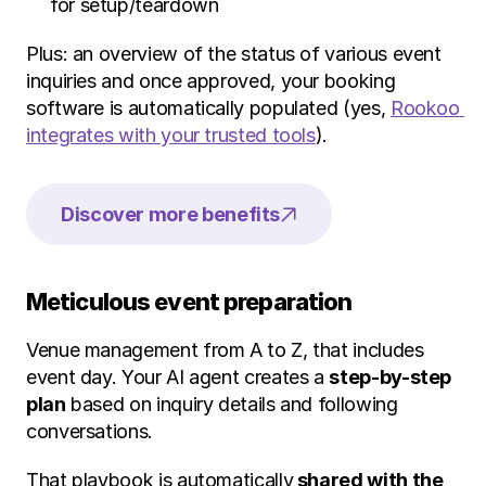
for setup/teardown
Plus: an overview of the status of various event 
inquiries and once approved, your booking 
software is automatically populated (yes, 
Rookoo 
integrates with your trusted tools
).
Discover more benefits
Meticulous event preparation
Venue management from A to Z, that includes 
event day. Your AI agent creates a 
step-by-step 
plan
 based on inquiry details and following 
conversations.
That playbook is automatically
 shared with the 