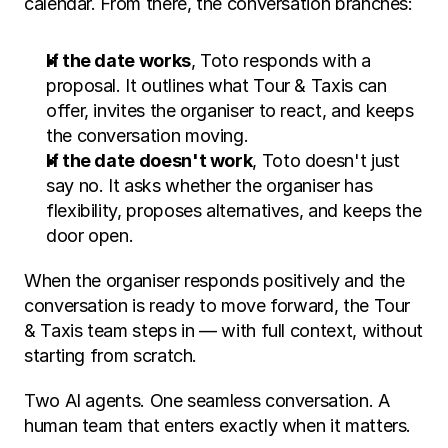
calendar. From there, the conversation branches:
If the date works
, Toto responds with a 
proposal. It outlines what Tour & Taxis can 
offer, invites the organiser to react, and keeps 
the conversation moving.
If the date doesn't work
, Toto doesn't just 
say no. It asks whether the organiser has 
flexibility, proposes alternatives, and keeps the 
door open.
When the organiser responds positively and the 
conversation is ready to move forward, the Tour 
& Taxis team steps in — with full context, without 
starting from scratch.
Two AI agents. One seamless conversation. A 
human team that enters exactly when it matters.