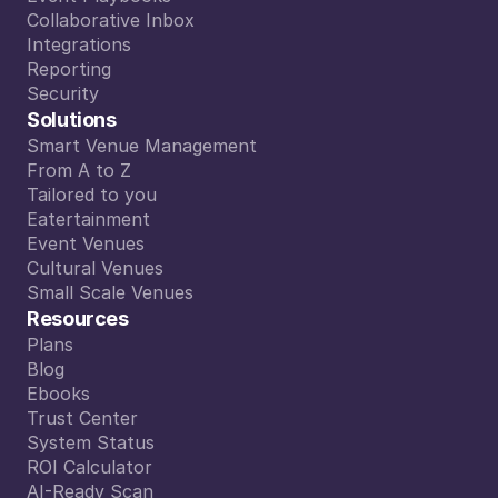
Event Playbooks
Collaborative Inbox
Collaborative Inbox
Integrations
Integrations
Reporting
Reporting
Security
Security
Solutions
Smart Venue Management
Smart Venue Management
From A to Z
From A to Z
Tailored to you
Tailored to you
Eatertainment
Eatertainment
Event Venues
Event Venues
Cultural Venues
Cultural Venues
Small Scale Venues
Small Scale Venues
Resources
Plans
Plans
Blog
Blog
Ebooks
Ebooks
Trust Center
Trust Center
System Status
System Status
ROI Calculator
ROI Calculator
AI-Ready Scan