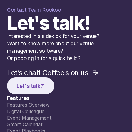
Contact Team Rookoo
Let's talk!
Interested in a sidekick for your venue? 
Want to know more about our venue 
management software? 
Or popping in for a quick hello?
Let’s chat! Coffee’s on us  ☕️
Let's talk
Features
Features Overview
Features Overview
Digital Colleague
Digital Colleague
Event Management
Event Management
Smart Calendar
Smart Calendar
Event Playbooks