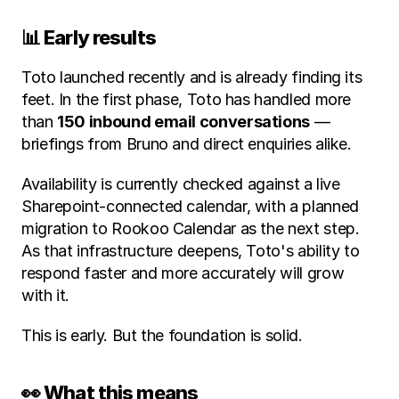
📊 Early results
Toto launched recently and is already finding its 
feet. In the first phase, Toto has handled more 
than 
150 inbound email conversations
 — 
briefings from Bruno and direct enquiries alike.
Availability is currently checked against a live 
Sharepoint-connected calendar, with a planned 
migration to Rookoo Calendar as the next step. 
As that infrastructure deepens, Toto's ability to 
respond faster and more accurately will grow 
with it.
This is early. But the foundation is solid.
👀 What this means