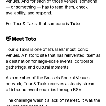
venues. And for each of those venues, someone 
— or something — has to read them, check 
availability, and respond.
For Tour & Taxis, that someone is 
Toto
.
👋 Meet Toto
Tour & Taxis is one of Brussels' most iconic 
venues. A historic site that has reinvented itself as 
a destination for large-scale events, corporate 
gatherings, and cultural moments. 
As a member of the Brussels Special Venues 
network, Tour & Taxis receives a steady stream 
of inbound event enquiries through BSV.
The challenge wasn't a lack of interest. It was the 