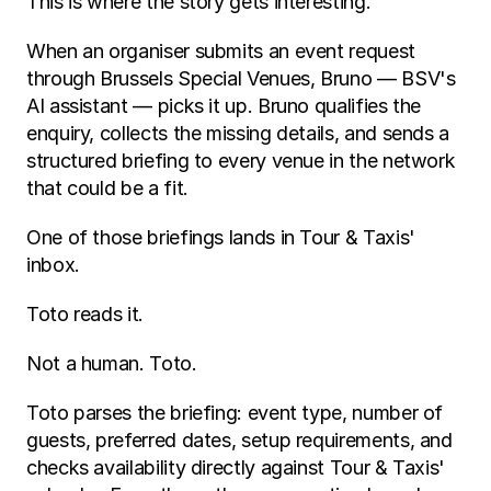
This is where the story gets interesting.
When an organiser submits an event request 
through Brussels Special Venues, Bruno — BSV's 
AI assistant — picks it up. Bruno qualifies the 
enquiry, collects the missing details, and sends a 
structured briefing to every venue in the network 
that could be a fit.
One of those briefings lands in Tour & Taxis' 
inbox.
Toto reads it.
Not a human. Toto.
Toto parses the briefing: event type, number of 
guests, preferred dates, setup requirements, and 
checks availability directly against Tour & Taxis' 