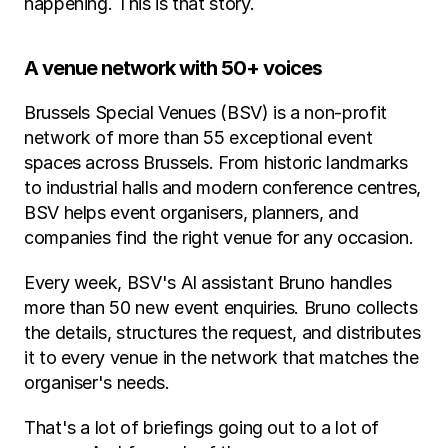
happening. This is that story.
A venue network with 50+ voices
Brussels Special Venues (BSV) is a non-profit 
network of more than 55 exceptional event 
spaces across Brussels. From historic landmarks 
to industrial halls and modern conference centres, 
BSV helps event organisers, planners, and 
companies find the right venue for any occasion.
Every week, BSV's AI assistant Bruno handles 
more than 50 new event enquiries. Bruno collects 
the details, structures the request, and distributes 
it to every venue in the network that matches the 
organiser's needs.
That's a lot of briefings going out to a lot of 