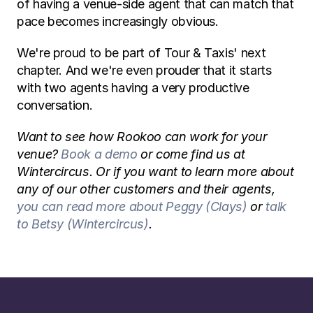
of having a venue-side agent that can match that 
pace becomes increasingly obvious.
We're proud to be part of Tour & Taxis' next 
chapter. And we're even prouder that it starts 
with two agents having a very productive 
conversation.
Want to see how Rookoo can work for your 
venue? 
Book a demo
 or come find us at 
Wintercircus. Or if you want to learn more about 
any of our other customers and their agents, 
you can read more about Peggy (Clays)
 or 
talk 
to Betsy (Wintercircus)
. 