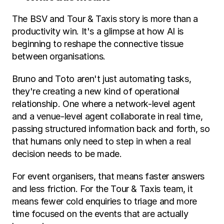
The BSV and Tour & Taxis story is more than a 
productivity win. It's a glimpse at how AI is 
beginning to reshape the connective tissue 
between organisations.
Bruno and Toto aren't just automating tasks, 
they're creating a new kind of operational 
relationship. One where a network-level agent 
and a venue-level agent collaborate in real time, 
passing structured information back and forth, so 
that humans only need to step in when a real 
decision needs to be made.
For event organisers, that means faster answers 
and less friction. For the Tour & Taxis team, it 
means fewer cold enquiries to triage and more 
time focused on the events that are actually 