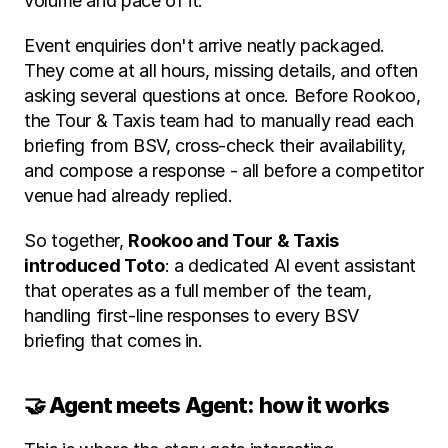
volume and pace of it.
Event enquiries don't arrive neatly packaged. 
They come at all hours, missing details, and often 
asking several questions at once. Before Rookoo, 
the Tour & Taxis team had to manually read each 
briefing from BSV, cross-check their availability, 
and compose a response - all before a competitor 
venue had already replied.
So together, 
Rookoo and Tour & Taxis 
introduced Toto
: a dedicated AI event assistant 
that operates as a full member of the team, 
handling first-line responses to every BSV 
briefing that comes in.
🤝 Agent meets Agent: how it works