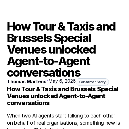
How Tour & Taxis and 
Brussels Special 
Venues unlocked 
Agent-to-Agent 
conversations
•
May 6, 2026
Thomas Martens
Customer Story
How Tour & Taxis and Brussels Special 
Venues unlocked Agent-to-Agent 
conversations
When two AI agents start talking to each other 
on behalf of real organisations, something new is 