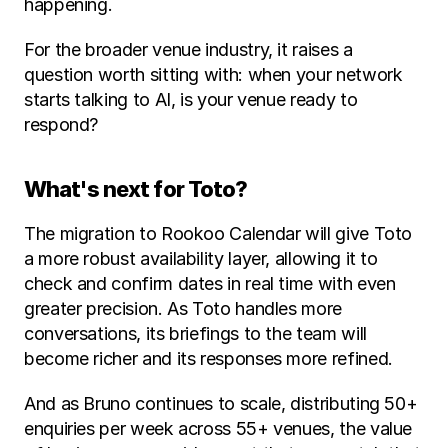
happening.
For the broader venue industry, it raises a 
question worth sitting with: when your network 
starts talking to AI, is your venue ready to 
respond?
What's next for Toto?
The migration to Rookoo Calendar will give Toto 
a more robust availability layer, allowing it to 
check and confirm dates in real time with even 
greater precision. As Toto handles more 
conversations, its briefings to the team will 
become richer and its responses more refined.
And as Bruno continues to scale, distributing 50+ 
enquiries per week across 55+ venues, the value 