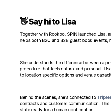
👋 Say hi to Lisa
Together with Rookoo, SPIN launched Lisa, an A
helps both B2C and B2B guest book events, re
She understands the difference between a priva
procedure that feels natural and personal. Li
to location specific options and venue capacit
Behind the scenes, she’s connected to 
Triple
contracts and customer communication. This Tr
state ready for a human confirmation.