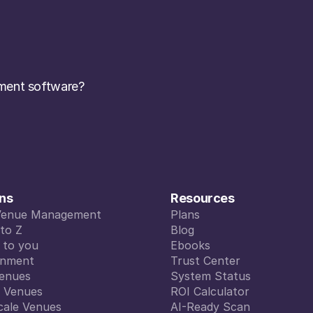
ent software? 
ons
Resources
Venue Management
Plans
Venue Management
to Z
Plans
Blog
to Z
d to you
Blog
Ebooks
d to you
inment
Ebooks
Trust Center
inment
enues
Trust Center
System Status
enues
l Venues
System Status
ROI Calculator
l Venues
cale Venues
ROI Calculator
AI-Ready Scan