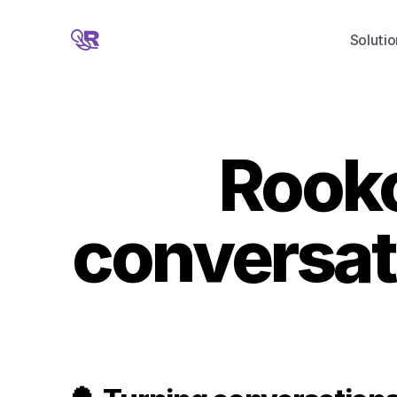
Solutio
Rooko
conversati