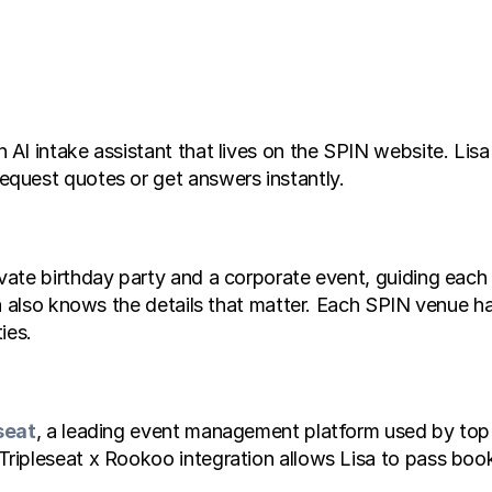
I intake assistant that lives on the SPIN website. Lisa 
quest quotes or get answers instantly.
te birthday party and a corporate event, guiding each we
sa also knows the details that matter. Each SPIN venue 
ies.
seat
, a leading event management platform used by top
ipleseat x Rookoo integration allows Lisa to pass booki