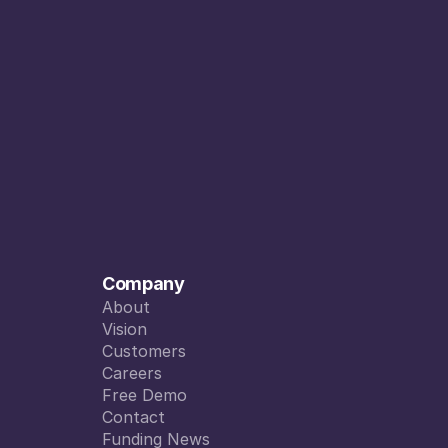
Company
About
About
Vision
Vision
Customers
Customers
Careers
Careers
Free Demo
Free Demo
Contact
Contact
Funding News