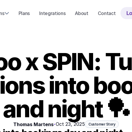
Lo
ns
Plans
Integrations
About
Contact
o x SPIN: Tu
ons into boo
and night 🏓
Oct 23, 2025
Thomas Martens
•
Customer Story