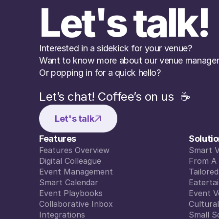
Let's talk!
Interested in a sidekick for your venue? 
Want to know more about our venue managem
Or popping in for a quick hello?
Let’s chat! Coffee’s on us  ☕️
Let's talk
Features
Soluti
Features Overview
Smart 
Features Overview
Digital Colleague
Smart 
From A 
Digital Colleague
Event Management
From A 
Tailore
Event Management
Smart Calendar
Tailore
Eaterta
Smart Calendar
Event Playbooks
Eaterta
Event V
Event Playbooks
Collaborative Inbox
Event V
Cultura
Collaborative Inbox
Integrations
Cultura
Small S