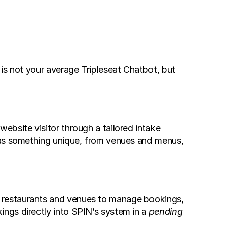
is not your average Tripleseat Chatbot, but 
bsite visitor through a tailored intake 
has something unique, from venues and menus, 
 restaurants and venues to manage bookings, 
ngs directly into SPIN’s system in a 
pending 