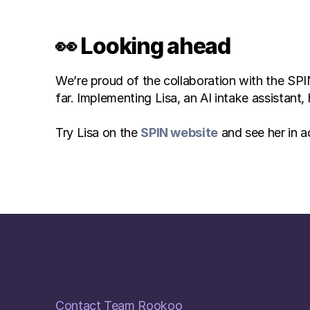
👀 Looking ahead
We’re proud of the collaboration with the SPIN
far. Implementing Lisa, an AI intake assistan
Try Lisa on the 
SPIN website
 and see her in a
Contact Team Rookoo