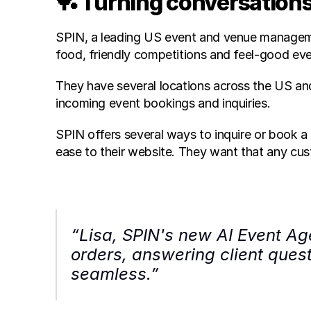
🏓 Turning conversations
SPIN, a leading US event and venue managemen
food, friendly competitions and feel-good eve
They have several locations across the US and 
incoming event bookings and inquiries.
SPIN offers several ways to inquire or book a 
ease to their website. They want that any cus
“Lisa, SPIN's new AI Event Age
orders, answering client quest
seamless.”