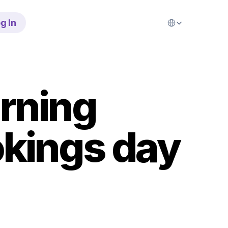
Select Language
g In
rning 
kings day 