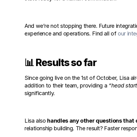
And we’re not stopping there. Future integrati
experience and operations. Find all of 
our inte
📊 Results so far
Since going live on the 1st of October, Lisa 
addition to their team, providing a 
“head star
significantly.
Lisa also 
handles any other questions that
relationship building. The result? Faster resp