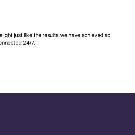
ight just like the results we have achieved so 
connected 24/7. 