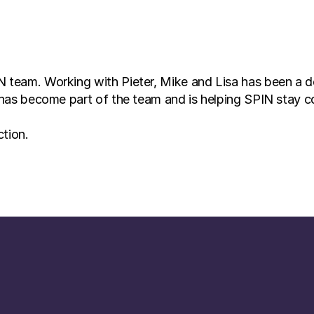
 team. Working with Pieter, Mike and Lisa has been a del
t, has become part of the team and is helping SPIN stay 
ction.