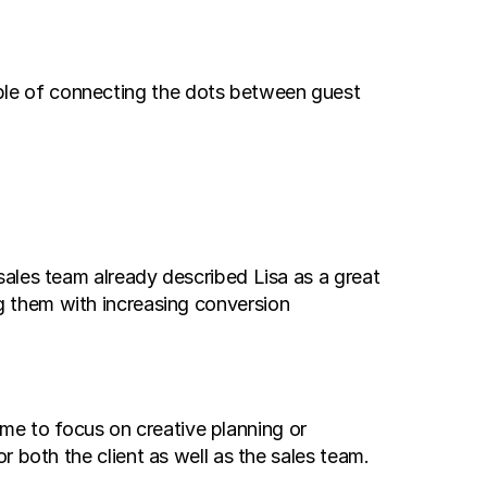
le of connecting the dots between guest 
ales team already described Lisa as a great 
 them with increasing conversion 
me to focus on creative planning or 
 both the client as well as the sales team.