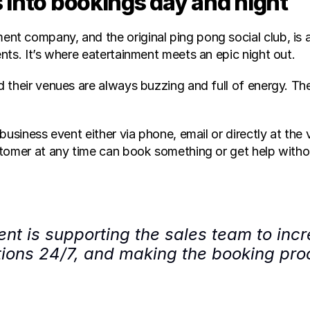
 into bookings day and night 
t company, and the original ping pong social club, is a
nts. It’s where eatertainment meets an epic night out.
their venues are always buzzing and full of energy. Thei
business event either via phone, email or directly at the
tomer at any time can book something or get help witho
nt is supporting the sales team to incr
ions 24/7, and making the booking proce