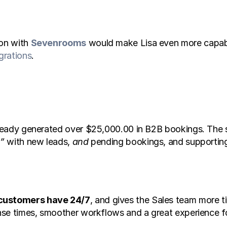
on with 
Sevenrooms
 would make Lisa even more capab
grations
. 
already generated over $25,000.00 in B2B bookings. The s
t”
 with new leads, 
and
 pending bookings, and supporting
 customers have 24/7
, and gives the Sales team more ti
onse times, smoother workflows and a great experience for