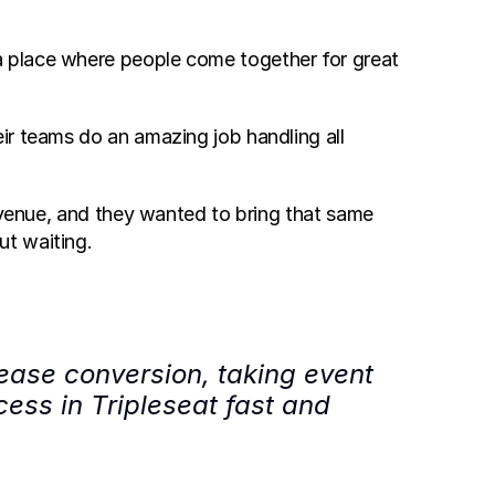
 place where people come together for great 
r teams do an amazing job handling all 
 venue, and they wanted to bring that same 
ut waiting.
ease conversion, taking event 
ss in Tripleseat fast and 