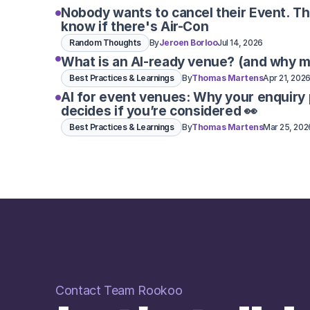
Nobody wants to cancel their Event. T
know if there's Air-Con
Random Thoughts
By
Jeroen Borloo
Jul 14, 2026
What is an AI-ready venue? (and why m
Best Practices & Learnings
By
Thomas Martens
Apr 21, 202
AI for event venues: Why your enquiry
decides if you’re considered 👀
Best Practices & Learnings
By
Thomas Martens
Mar 25, 202
Contact Team Rookoo