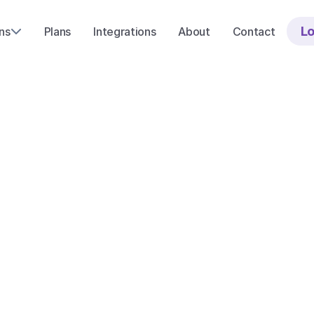
Lo
ns
Plans
Integrations
About
Contact
I
n
t
e
g
r
a
t
i
o
Start with a free demo
Or ask us a ques