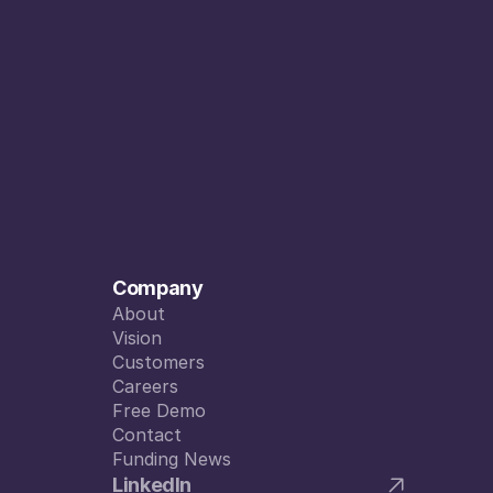
Company
About
About
Vision
Vision
Customers
Customers
Careers
Careers
Free Demo
Free Demo
Contact
Contact
Funding News
Funding News
LinkedIn