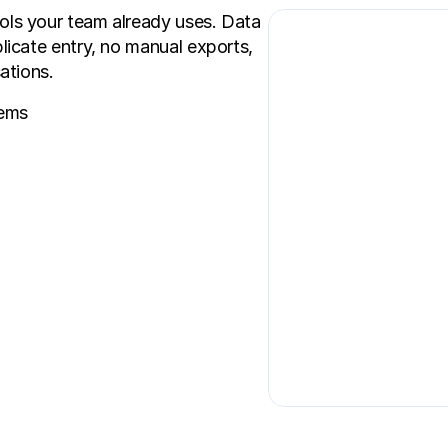
s your team already uses. Data 
cate entry, no manual exports, 
ations.
tems