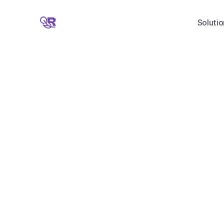
Solutio