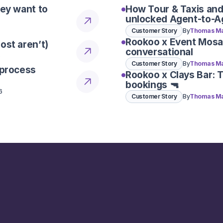
hey want to
How Tour & Taxis and
unlocked Agent-to-A
Customer Story
By
Thomas Ma
Rookoo x Event Mosa
ost aren’t)
conversational
6
Customer Story
By
Thomas Ma
 process
Rookoo x Clays Bar: 
bookings 🔫
6
Customer Story
By
Thomas Ma