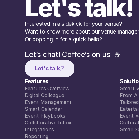
Let's talk!
Interested in a sidekick for your venue? 
Want to know more about our venue managem
Or popping in for a quick hello?
Let’s chat! Coffee’s on us  ☕️
Let's talk
Features
Soluti
Features Overview
Smart 
Features Overview
Digital Colleague
Smart 
From A 
Digital Colleague
Event Management
From A 
Tailore
Event Management
Smart Calendar
Tailore
Eaterta
Smart Calendar
Event Playbooks
Eaterta
Event V
Event Playbooks
Collaborative Inbox
Event V
Cultura
Collaborative Inbox
Integrations
Cultura
Small S
Integrations
Reporting
Small S