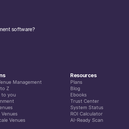
ent software? 
ons
Resources
Venue Management
Plans
Venue Management
to Z
Plans
Blog
to Z
d to you
Blog
Ebooks
d to you
inment
Ebooks
Trust Center
inment
enues
Trust Center
System Status
enues
l Venues
System Status
ROI Calculator
l Venues
cale Venues
ROI Calculator
AI-Ready Scan
cale Venues
AI-Ready Scan