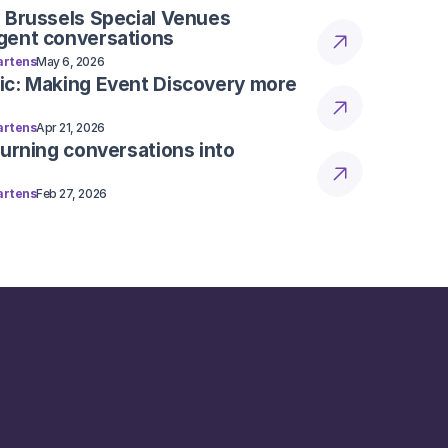
 Brussels Special Venues
gent conversations
rtens
May 6, 2026
ic: Making Event Discovery more
rtens
Apr 21, 2026
Turning conversations into
rtens
Feb 27, 2026