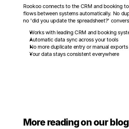
Rookoo connects to the CRM and booking tool
flows between systems automatically. No dupli
no 'did you update the spreadsheet?' convers
Works with leading CRM and booking sys
Automatic data sync across your tools
No more duplicate entry or manual exports
Your data stays consistent everywhere
More reading on our blog