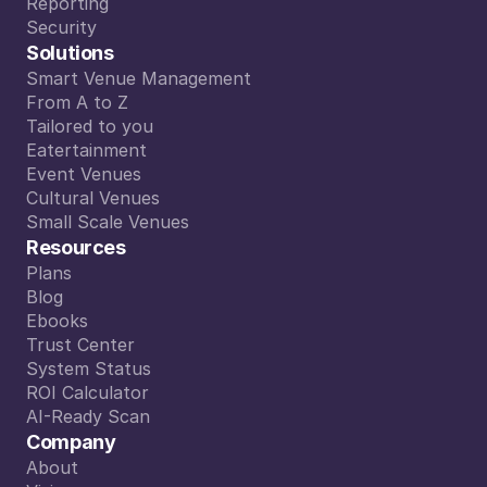
Integrations
Reporting
Reporting
Security
Security
Solutions
Smart Venue Management
Smart Venue Management
From A to Z
From A to Z
Tailored to you
Tailored to you
Eatertainment
Eatertainment
Event Venues
Event Venues
Cultural Venues
Cultural Venues
Small Scale Venues
Small Scale Venues
Resources
Plans
Plans
Blog
Blog
Ebooks
Ebooks
Trust Center
Trust Center
System Status
System Status
ROI Calculator
ROI Calculator
AI-Ready Scan
AI-Ready Scan
Company
About