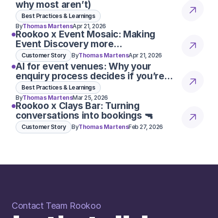
why most aren’t)
Best Practices & Learnings
By
Thomas Martens
Apr 21, 2026
Rookoo x Event Mosaic: Making
Event Discovery more
conversational
Customer Story
By
Thomas Martens
Apr 21, 2026
AI for event venues: Why your
enquiry process decides if you’re
considered 👀
Best Practices & Learnings
By
Thomas Martens
Mar 25, 2026
Rookoo x Clays Bar: Turning
conversations into bookings 🔫
Customer Story
By
Thomas Martens
Feb 27, 2026
Contact Team Rookoo