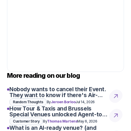
More reading on our blog
Nobody wants to cancel their Event.
They want to know if there's Air-
Con
Random Thoughts
By
Jeroen Borloo
Jul 14, 2026
How Tour & Taxis and Brussels
Special Venues unlocked Agent-to-
Agent conversations
Customer Story
By
Thomas Martens
May 6, 2026
What is an AI-ready venue? (and