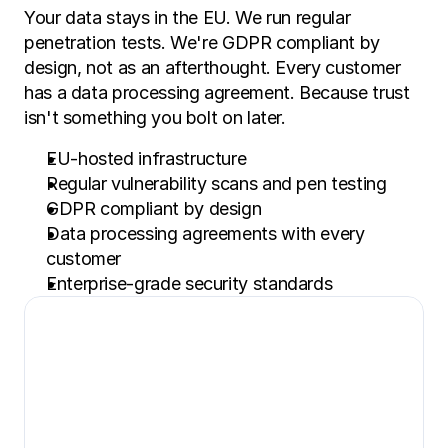
Your data stays in the EU. We run regular 
penetration tests. We're GDPR compliant by 
design, not as an afterthought. Every customer 
has a data processing agreement. Because trust 
isn't something you bolt on later.
EU-hosted infrastructure
Regular vulnerability scans and pen testing
GDPR compliant by design
Data processing agreements with every 
customer
Enterprise-grade security standards