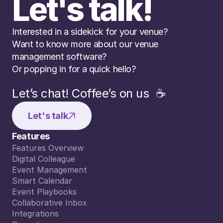
Let's talk!
Interested in a sidekick for your venue? 
Want to know more about our venue 
management software? 
Or popping in for a quick hello?
Let’s chat! Coffee’s on us  ☕️
Let's talk
Features
Features Overview
Features Overview
Digital Colleague
Digital Colleague
Event Management
Event Management
Smart Calendar
Smart Calendar
Event Playbooks
Event Playbooks
Collaborative Inbox
Collaborative Inbox
Integrations