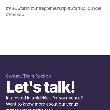
#KBCStartit
#Entrepreneurship
#StartupFounder
#Rookoo
Contact Team Rookoo
Let's talk!
Interested in a sidekick for your venue? 
Want to know more about our venue 