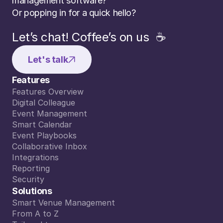
management software? 
Or popping in for a quick hello?
Let’s chat! Coffee’s on us  ☕️
Let's talk
Features
Features Overview
Features Overview
Digital Colleague
Digital Colleague
Event Management
Event Management
Smart Calendar
Smart Calendar
Event Playbooks
Event Playbooks
Collaborative Inbox
Collaborative Inbox
Integrations
Integrations
Reporting
Reporting
Security
Security
Solutions
Smart Venue Management
Smart Venue Management
From A to Z