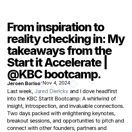
From inspiration to 
reality checking in: My 
takeaways from the 
Start it Accelerate | 
@KBC bootcamp.
•
Nov 4, 2024
Jeroen Borloo
Last week, 
Jared Dierickx
 and I dove headfirst 
into the KBC Startit Bootcamp: A whirlwind of 
insight, introspection, and invaluable connections. 
Two days packed with enlightening keynotes, 
breakout sessions, and opportunities to pitch and 
connect with other founders, partners and 