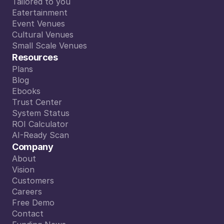
From A to Z
Tailored to you
Tailored to you
Eatertainment
Eatertainment
Event Venues
Event Venues
Cultural Venues
Cultural Venues
Small Scale Venues
Small Scale Venues
Resources
Plans
Plans
Blog
Blog
Ebooks
Ebooks
Trust Center
Trust Center
System Status
System Status
ROI Calculator
ROI Calculator
AI-Ready Scan
AI-Ready Scan
Company
About
About
Vision
Vision
Customers
Customers
Careers
Careers
Free Demo
Free Demo
Contact