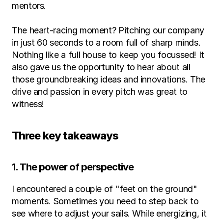
mentors.
The heart-racing moment? Pitching our company 
in just 60 seconds to a room full of sharp minds. 
Nothing like a full house to keep you focussed! It 
also gave us the opportunity to hear about all 
those groundbreaking ideas and innovations. The 
drive and passion in every pitch was great to 
witness!
Three key takeaways
1. The power of perspective
I encountered a couple of "feet on the ground" 
moments. Sometimes you need to step back to 
see where to adjust your sails. While energizing, it 