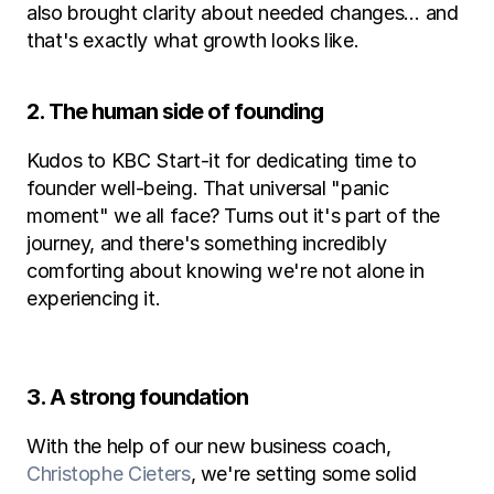
also brought clarity about needed changes… and 
that's exactly what growth looks like.
2. The human side of founding
Kudos to KBC Start-it for dedicating time to 
founder well-being. That universal "panic 
moment" we all face? Turns out it's part of the 
journey, and there's something incredibly 
comforting about knowing we're not alone in 
experiencing it.
3. A strong foundation
With the help of our new business coach, 
Christophe Cieters
, we're setting some solid 