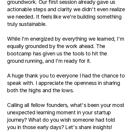
groundwork. Our first session already gave us 
actionable steps and clarity we didn't even realize 
we needed. It feels like we're building something 
truly sustainable.
While I'm energized by everything we learned, I'm 
equally grounded by the work ahead. The 
bootcamp has given us the tools to hit the 
ground running, and I'm ready for it.
A huge thank you to everyone I had the chance to 
speak with. I appreciate the openness in sharing 
both the highs and the lows.
Calling all fellow founders, what's been your most 
unexpected learning moment in your startup 
journey? What do you wish someone had told 
you in those early days? Let's share insights!