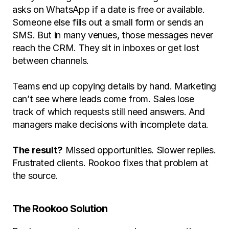
asks on WhatsApp if a date is free or available. 
Someone else fills out a small form or sends an 
SMS. But in many venues, those messages never 
reach the CRM. They sit in inboxes or get lost 
between channels.
Teams end up copying details by hand. Marketing 
can’t see where leads come from. Sales lose 
track of which requests still need answers. And 
managers make decisions with incomplete data. 
The result?
 Missed opportunities. Slower replies. 
Frustrated clients. Rookoo fixes that problem at 
the source.
The Rookoo Solution