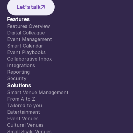
Let's talk
Features
Features Overview
Features Overview
Digital Colleague
Digital Colleague
Event Management
Event Management
Smart Calendar
Smart Calendar
Event Playbooks
Event Playbooks
Collaborative Inbox
Collaborative Inbox
Integrations
Integrations
Reporting
Reporting
Security
Security
Solutions
Smart Venue Management
Smart Venue Management
From A to Z
From A to Z
Tailored to you
Tailored to you
Eatertainment
Eatertainment
Event Venues
Event Venues
Cultural Venues
Cultural Venues
Small Scale Venues