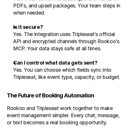
PDFs, and upsell packages. Your team steps in 
when needed.
Is it secure?
Yes. The integration uses Tripleseat’s official 
API and encrypted channels through Rookoo’s 
MCP. Your data stays safe at all times.
Can I control what data gets sent?
Yes. You can choose which fields sync into 
Tripleseat, like event type, capacity, or budget.
The Future of Booking Automation
Rookoo and Tripleseat work together to make 
event management simpler. Every chat, message, 
or text becomes a real booking opportunity. 