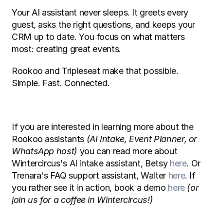
Your AI assistant never sleeps. It greets every 
guest, asks the right questions, and keeps your 
CRM up to date. You focus on what matters 
most: creating great events. 
Rookoo and Tripleseat make that possible. 
Simple. Fast. Connected. 
If you are interested in learning more about the 
Rookoo assistants 
(AI Intake, Event Planner, or 
WhatsApp host)
 you can read more about 
Wintercircus's AI intake assistant, Betsy 
here
. Or 
Trenara's FAQ support assistant, Walter 
here
. If 
you rather see it in action, book a demo 
here
(or 
join us for a coffee in Wintercircus!) 