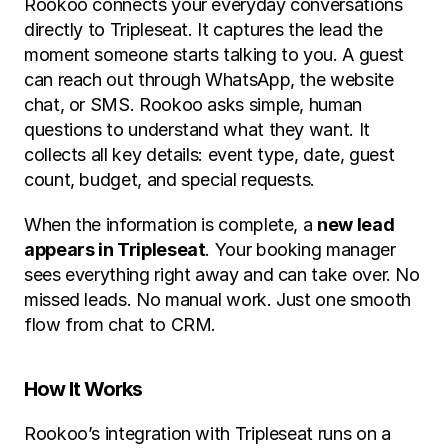
Rookoo connects your everyday conversations 
directly to Tripleseat. It captures the lead the 
moment someone starts talking to you. A guest 
can reach out through WhatsApp, the website 
chat, or SMS. Rookoo asks simple, human 
questions to understand what they want. It 
collects all key details: event type, date, guest 
count, budget, and special requests.
When the information is complete, a 
new lead 
appears in Tripleseat
. Your booking manager 
sees everything right away and can take over. No 
missed leads. No manual work. Just one smooth 
flow from chat to CRM.
How It Works
Rookoo’s integration with Tripleseat runs on a 