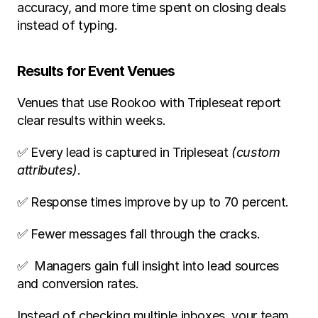
accuracy, and more time spent on closing deals 
instead of typing.
Results for Event Venues
Venues that use Rookoo with Tripleseat report 
clear results within weeks.
✅ Every lead is captured in Tripleseat 
(custom 
attributes)
.
✅ Response times improve by up to 70 percent.
✅ Fewer messages fall through the cracks.
✅  Managers gain full insight into lead sources 
and conversion rates.
Instead of checking multiple inboxes, your team 