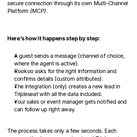
secure connection through its own Multi-Channel 
Platform 
(MCP)
.
Here’s how it happens step by step:
A guest sends a message (channel of choice, 
where the agent is active).
Rookoo asks for the right information and 
confirms details (custom attributes).
The integration (only) creates a new lead in 
Tripleseat with all the data included.
Your sales or event manager gets notified and 
can follow up right away.
The process takes only a few seconds. Each 