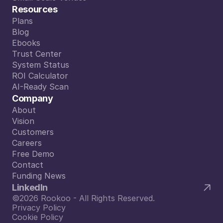
Small Scale Venues
Resources
Plans
Plans
Blog
Blog
Ebooks
Ebooks
Trust Center
Trust Center
System Status
System Status
ROI Calculator
ROI Calculator
AI-Ready Scan
AI-Ready Scan
Company
About
About
Vision
Vision
Customers
Customers
Careers
Careers
Free Demo
Free Demo
Contact
Contact
Funding News
Funding News
LinkedIn
©2026 Rookoo - All Rights Reserved.
Privacy Policy
Cookie Policy