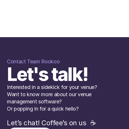
Contact Team Rookoo
Let's talk!
Interested in a sidekick for your venue? 
Want to know more about our venue 
management software? 
Or popping in for a quick hello?
Let’s chat! Coffee’s on us  ☕️