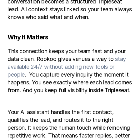
conversation becomes a structured Tripleseat 
lead. All context stays linked so your team always 
knows who said what and when.
Why It Matters
This connection keeps your team fast and your 
data clean. Rookoo gives venues a way to 
stay 
available 24/7 without adding new tools or 
people
.  You capture every inquiry the moment it 
happens. You see exactly where each lead comes 
from. And you keep full visibility inside Tripleseat.
Your AI assistant handles the first contact, 
qualifies the lead, and routes it to the right 
person. It keeps the human touch while removing 
repetitive work. That means faster replies, better 