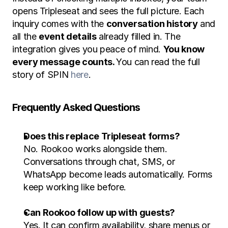
opens Tripleseat and sees the full picture. Each 
inquiry comes with the 
conversation history
 and 
all the 
event details
 already filled in. The 
integration gives you peace of mind. 
You know 
every message counts. 
You can read the full 
story of SPIN 
here
. 
Frequently Asked Questions
Does this replace Tripleseat forms?
No. Rookoo works alongside them. 
Conversations through chat, SMS, or 
WhatsApp become leads automatically. Forms 
keep working like before.
Can Rookoo follow up with guests?
Yes. It can confirm availability, share menus or 