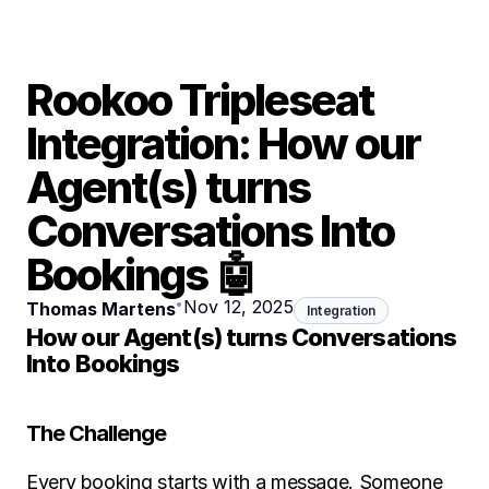
Rookoo Tripleseat 
Integration: How our 
Agent(s) turns 
Conversations Into 
Bookings 🤖
•
Nov 12, 2025
Thomas Martens
Integration
How our Agent(s) turns Conversations 
Into Bookings
The Challenge
Every booking starts with a message. Someone 