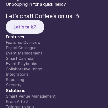
Or popping in for a quick hello?
Let’s chat! Coffee’s on us  ☕️
Let's talk
Features
Features Overview
Features Overview
Digital Colleague
Digital Colleague
Event Management
Event Management
Smart Calendar
Smart Calendar
Event Playbooks
Event Playbooks
Collaborative Inbox
Collaborative Inbox
Integrations
Integrations
Reporting
Reporting
Security
n is to create impact and bring entreprene
Security
Solutions
ent on repetitive questions is an hour lost
Smart Venue Management
AMBER DOBBELAERE
Smart Venue Management
From A to Z
EVENTS & OPERATIONS WINTERCIRCUS
From A to Z
Tailored to you