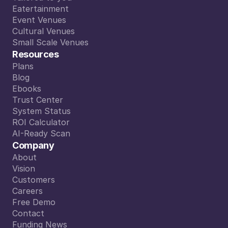
Tailored to you
Eatertainment
Read More
Eatertainment
Event Venues
Event Venues
Cultural Venues
Cultural Venues
Small Scale Venues
Small Scale Venues
Resources
Plans
Plans
Blog
Blog
Ebooks
Ebooks
Trust Center
Trust Center
System Status
System Status
ROI Calculator
ROI Calculator
AI-Ready Scan
AI-Ready Scan
Company
About
About
Vision
Vision
Customers
Customers
Careers
Careers
Free Demo
event sidekick, supports the sales team in 
Free Demo
Contact
lient questions 24/7, and making the book
Contact
Funding News