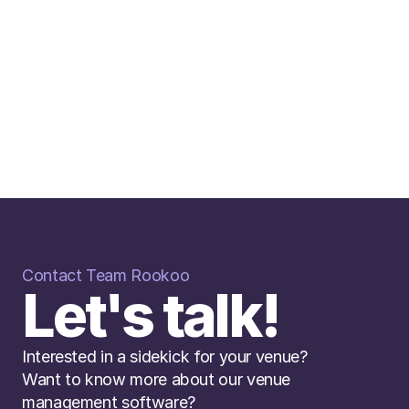
Contact Team Rookoo
r AI bot, already made a real impact. She
Let's talk!
customer conversations for us, taking pres
 response times and making everything m
KIMBERLEIGH LLOYD
Interested in a sidekick for your venue? 
REVENUE DIRECTOR CLAYS
Want to know more about our venue 
Read More
management software? 